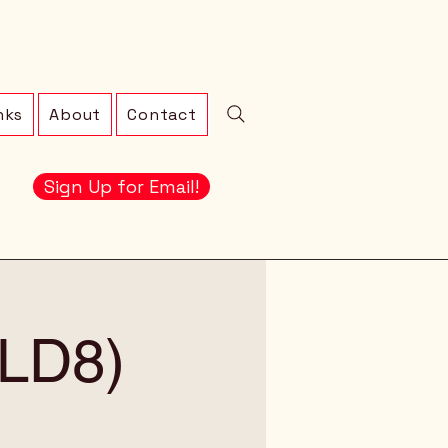
nks
About
Contact
Sign Up for Email!
 (LD8)