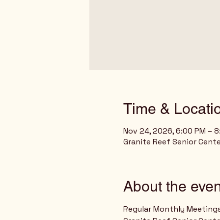
Time & Locati
Nov 24, 2026, 6:00 PM – 
Granite Reef Senior Cente
About the even
Regular Monthly Meeting