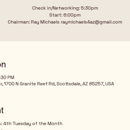
Check in/Networking: 5:30pm
Start: 6:00pm
Chairman: Ray Michaels raymichaels4az@gmail.com
on
8:30 PM
r, 1700 N Granite Reef Rd, Scottsdale, AZ 85257, USA
t
s: 4th Tuesday of the Month