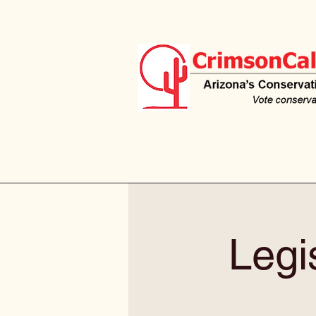
Legis