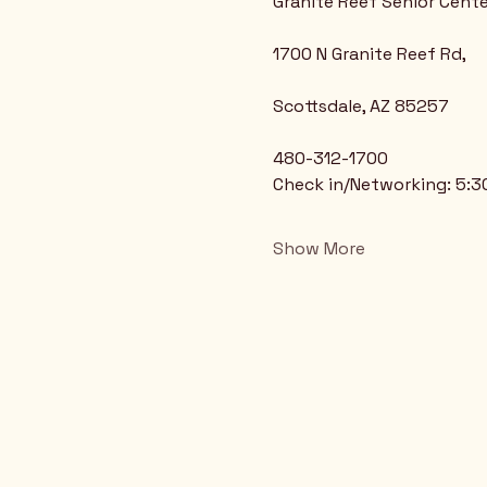
Granite Reef Senior Cente
1700 N Granite Reef Rd,
Scottsdale, AZ 85257
480-312-1700
Check in/Networking: 5:
Show More