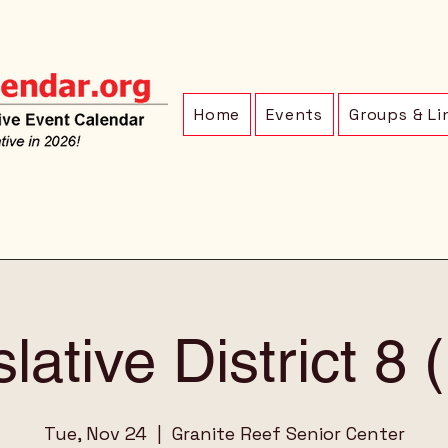
Home
Events
Groups & Li
lative District 8
Tue, Nov 24
  |  
Granite Reef Senior Center