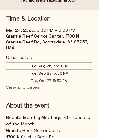
raymichaels4az@gmail.com
Time & Location
Mar 24, 2026, 5:30 PM – 8:30 PM
Grantie Reef Senior Center, 1700 N
Granite Reef Rd, Scottsdale, AZ 85257,
USA
Other dates
Tue, Aug 25, 5:30 PM
Tue, Sep 22, 5:30 PM
Tue, Oct 27, 5:30 PM
View all 5 dates
About the event
Regular Monthly Meetings: 4th Tuesday 
of the Month
Granite Reef Senior Center
1700 N Granite Reef Rd,