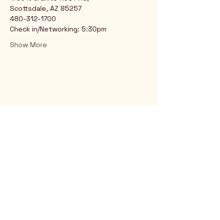
Scottsdale, AZ 85257
480-312-1700
Check in/Networking: 5:30pm
Show More
Rio Verde AZ 85263
© 2025 by CrimsonCalendar.org
Sign Up for Email!