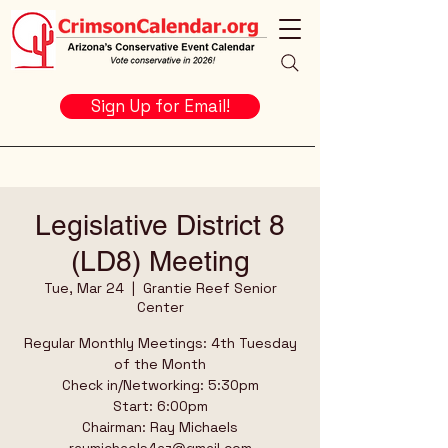
Sign Up for Email!
Legislative District 8
(LD8) Meeting
Tue, Mar 24
  |  
Grantie Reef Senior
Center
Regular Monthly Meetings: 4th Tuesday
of the Month
Check in/Networking: 5:30pm
Start: 6:00pm
Chairman: Ray Michaels