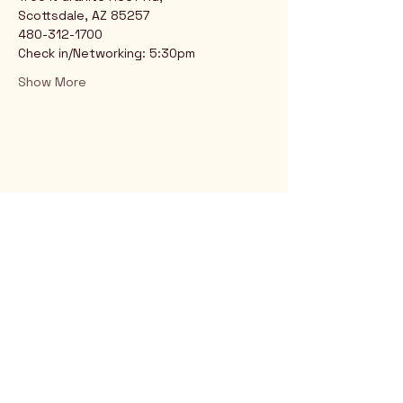
Scottsdale, AZ 85257
480-312-1700
Check in/Networking: 5:30pm
Show More
Rio Verde AZ 85263
© 2025 by CrimsonCalendar.org
Sign Up for Email!