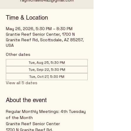
raymichaels4az@gmail.com
Time & Location
May 26, 2026, 5:30 PM – 8:30 PM
Grantie Reef Senior Center, 1700 N
Granite Reef Rd, Scottsdale, AZ 85257,
USA
Other dates
Tue, Aug 25, 5:30 PM
Tue, Sep 22, 5:30 PM
Tue, Oct 27, 5:30 PM
View all 5 dates
About the event
Regular Monthly Meetings: 4th Tuesday 
of the Month
Granite Reef Senior Center
1700 N Granite Reef Rd,