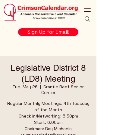
Sign Up for Email!
Legislative District 8
(LD8) Meeting
Tue, May 26
  |  
Grantie Reef Senior
Center
Regular Monthly Meetings: 4th Tuesday
of the Month
Check in/Networking: 5:30pm
Start: 6:00pm
Chairman: Ray Michaels