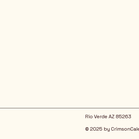
Rio Verde AZ 85263
© 2025 by CrimsonCal