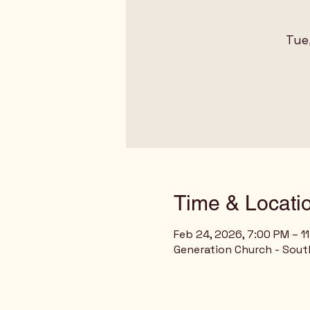
Tue
Time & Locati
Feb 24, 2026, 7:00 PM – 1
Generation Church - Sout