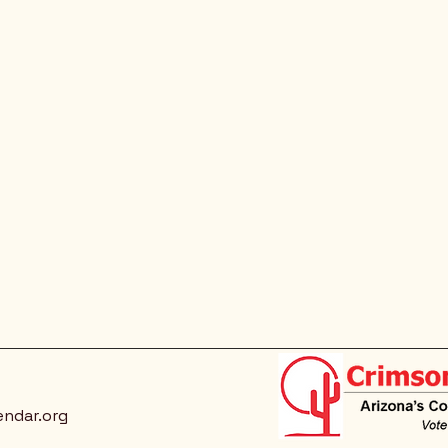
endar.org