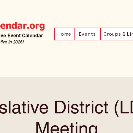
Home
Events
Groups & Li
slative District (
Meeting