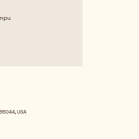
ampu
 85044, USA