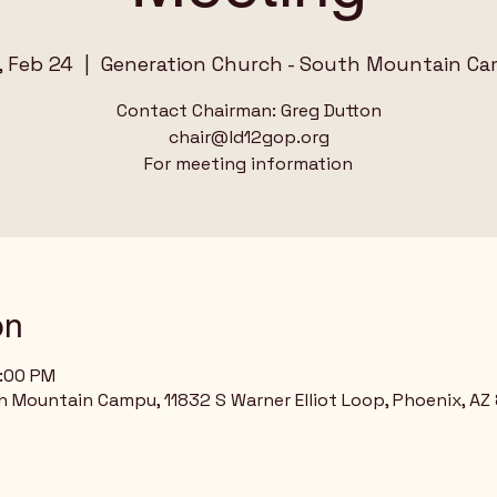
, Feb 24
  |  
Generation Church - South Mountain C
Contact Chairman: Greg Dutton
chair@ld12gop.org
on
1:00 PM
h Mountain Campu, 11832 S Warner Elliot Loop, Phoenix, AZ