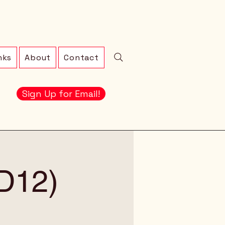
nks
About
Contact
Sign Up for Email!
LD12)