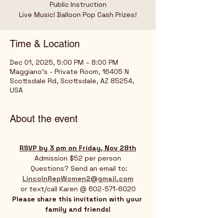
Public Instruction
Live Music! Balloon Pop Cash Prizes!
Time & Location
Dec 01, 2025, 5:00 PM – 8:00 PM
Maggiano's - Private Room, 16405 N
Scottsdale Rd, Scottsdale, AZ 85254,
USA
About the event
RSVP by 3 pm on Friday, Nov 28th
Admission $52 per person
 Questions? Send an email to:
LincolnRepWomen2@gmail.com
or text/call Karen @ 602-571-6020
Please share this invitation with your 
family and friends!