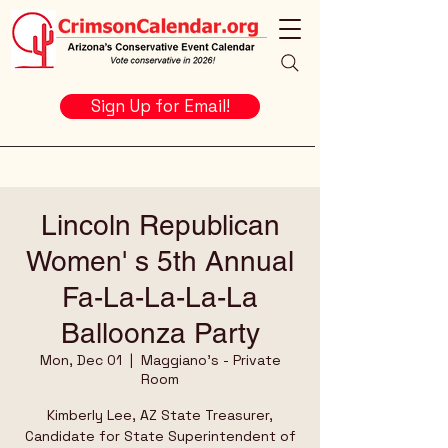
Sign Up for Email!
Lincoln Republican
Women' s 5th Annual
Fa-La-La-La-La
Balloonza Party
Mon, Dec 01
  |  
Maggiano's - Private
Room
Kimberly Lee, AZ State Treasurer,
Candidate for State Superintendent of