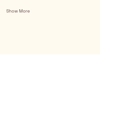
Show More
Rio Verde AZ 85263
© 2025 by CrimsonCalendar.org
Sign Up for Email!