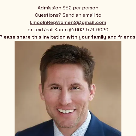
Admission $52 per person
 Questions? Send an email to:
LincolnRepWomen2@gmail.com
or text/call Karen @ 602-571-6020
Please share this invitation with your family and friends