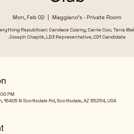
Mon, Feb 02
  |  
Maggiano's - Private Room
erything Republican: Candace Czarny; Carrie Cox; Terra Wa
Joseph Chaplik, LD3 Representative, CD1 Candidate
on
8:00 PM
, 16405 N Scottsdale Rd, Scottsdale, AZ 85254, USA
t