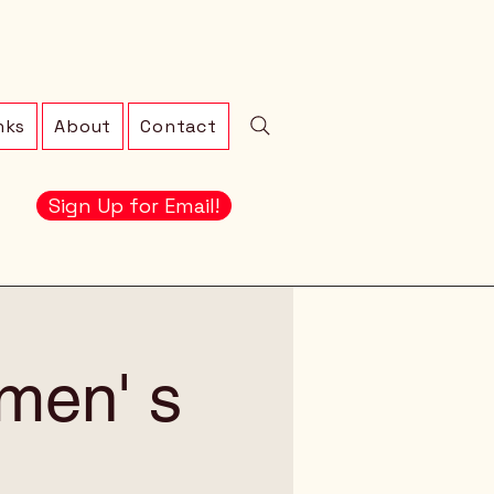
nks
About
Contact
Sign Up for Email!
men' s