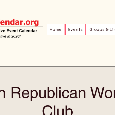
Home
Events
Groups & Li
ln Republican Wo
Club