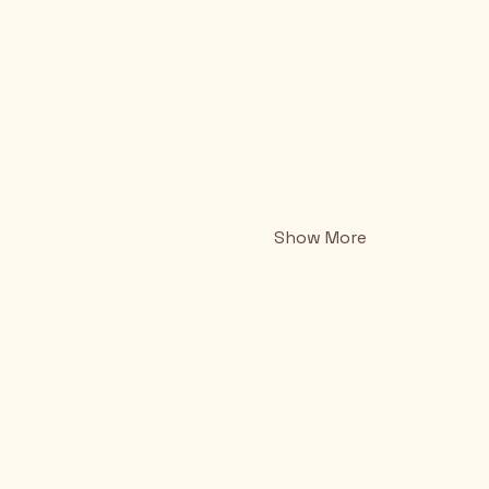
Show More