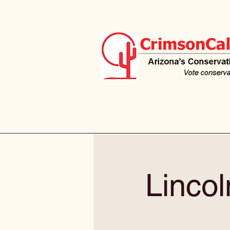
Linco