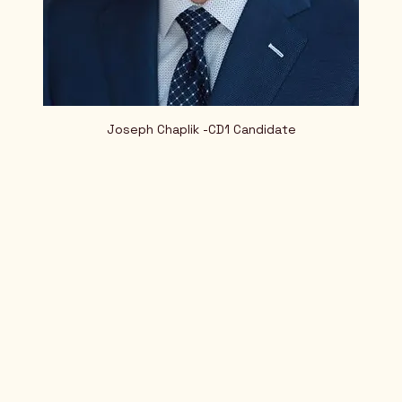
Joseph Chaplik -CD1 Candidate