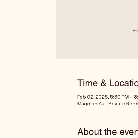
Ev
Time & Locati
Feb 02, 2026, 5:30 PM – 
Maggiano's - Private Room
About the even