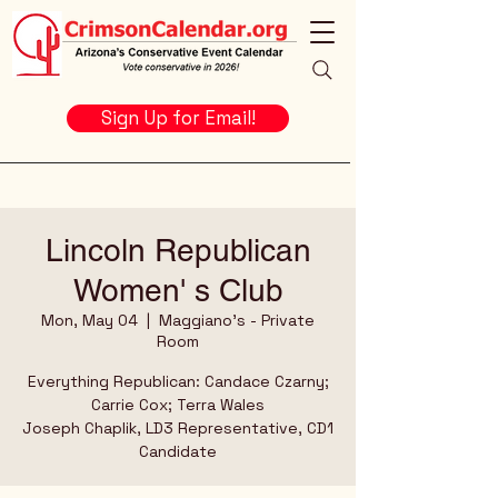
Sign Up for Email!
Lincoln Republican
Women' s Club
Mon, May 04
  |  
Maggiano's - Private
Room
Everything Republican: Candace Czarny;
Carrie Cox; Terra Wales
Joseph Chaplik, LD3 Representative, CD1
Candidate