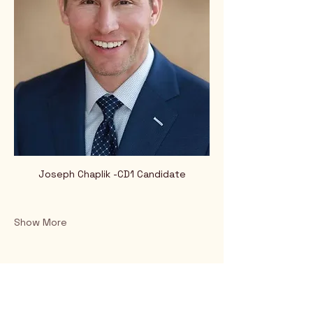
Joseph Chaplik -CD1 Candidate
Show More