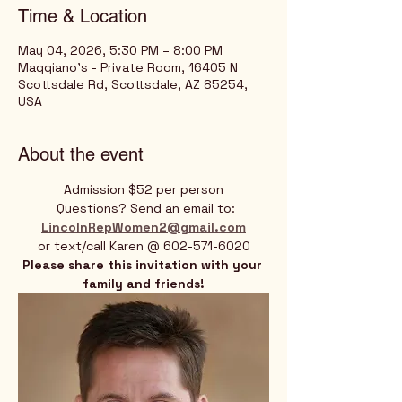
Time & Location
May 04, 2026, 5:30 PM – 8:00 PM
Maggiano's - Private Room, 16405 N
Scottsdale Rd, Scottsdale, AZ 85254,
USA
About the event
Admission $52 per person
 Questions? Send an email to:
LincolnRepWomen2@gmail.com
or text/call Karen @ 602-571-6020
Please share this invitation with your 
family and friends!