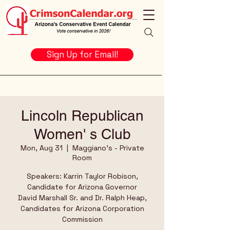
Sign Up for Email!
Lincoln Republican
Women' s Club
Mon, Aug 31
  |  
Maggiano's - Private
Room
Speakers: Karrin Taylor Robison,
Candidate for Arizona Governor
David Marshall Sr. and Dr. Ralph Heap,
Candidates for Arizona Corporation
Commission