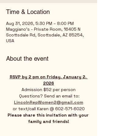
Time & Location
Aug 31, 2026, 5:30 PM – 8:00 PM
Maggiano's - Private Room, 16405 N
Scottsdale Rd, Scottsdale, AZ 85254,
USA
About the event
RSVP by 2 pm on Friday, January 2, 
2026
Admission $52 per person
 Questions? Send an email to:
LincolnRepWomen2@gmail.com
or text/call Karen @ 602-571-6020
Please share this invitation with your 
family and friends!