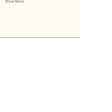
Show More
Rio Verde AZ 85263
© 2025 by CrimsonCalendar.org
Sign Up for Email!
Get the latest candidate info at