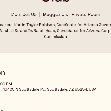
Mon, Oct 05
  |  
Maggiano's - Private Room
eakers: Karrin Taylor Robison, Candidate for Arizona Gover
arshall Sr. and Dr. Ralph Heap, Candidates for Arizona Cor
Commission
on
8:00 PM
, 16405 N Scottsdale Rd, Scottsdale, AZ 85254, USA