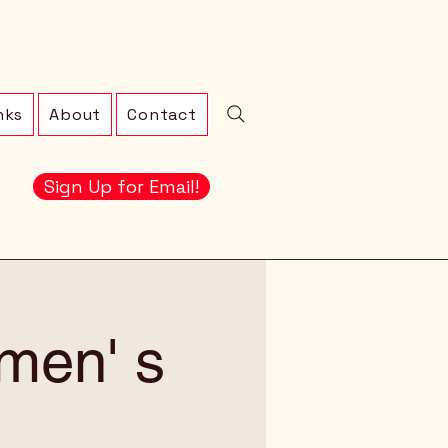
nks
About
Contact
Sign Up for Email!
men' s