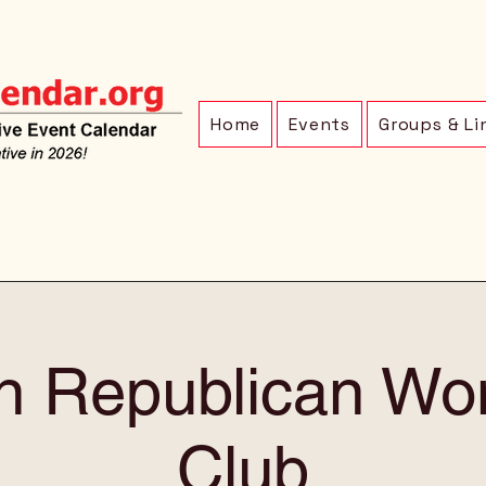
Home
Events
Groups & Li
ln Republican Wo
Club