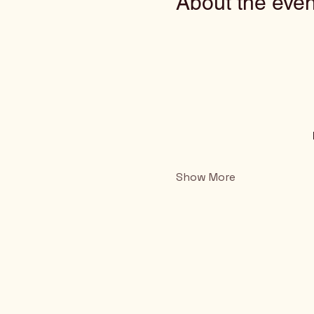
About the even
Show More