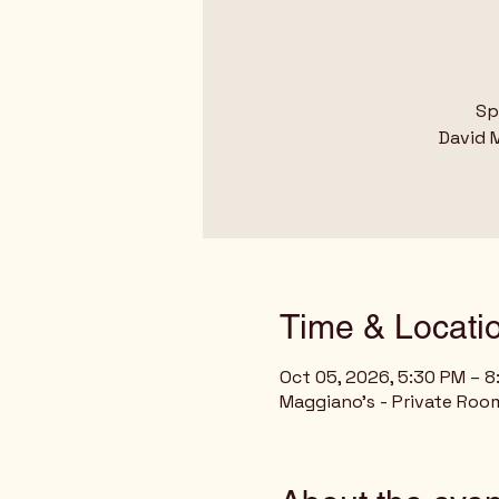
Sp
David M
Time & Locati
Oct 05, 2026, 5:30 PM – 
Maggiano's - Private Room