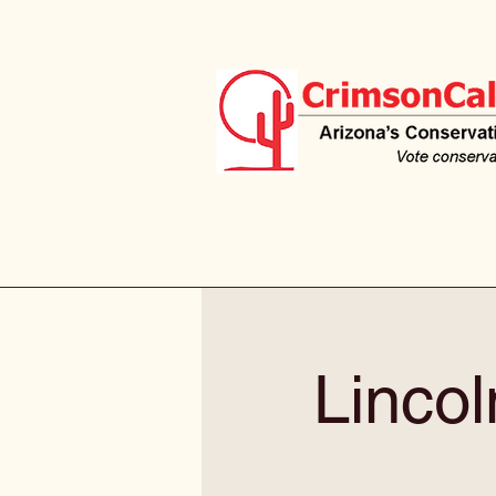
Linco