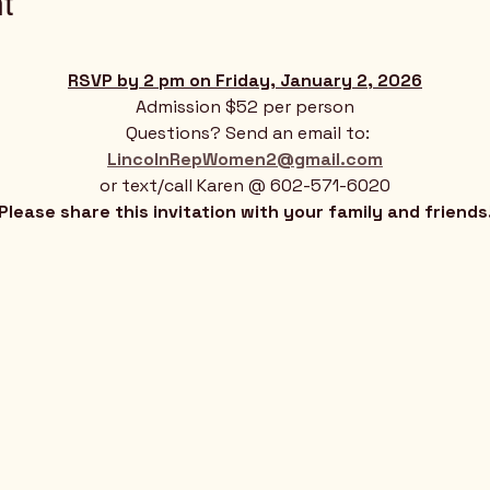
t
RSVP by 2 pm on Friday, January 2, 2026
Admission $52 per person
 Questions? Send an email to:
LincolnRepWomen2@gmail.com
or text/call Karen @ 602-571-6020
Please share this invitation with your family and friends