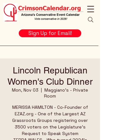
Sign Up for Email!
Lincoln Republican
Women's Club Dinner
Mon, Nov 03
  |  
Maggiano's - Private
Room
MERISSA HAMILTON - Co-Founder of
EZAZ.org - One of the Largest AZ
Grassroots Groups registering over
3500 voters on the Legislature's
Request to Speak System