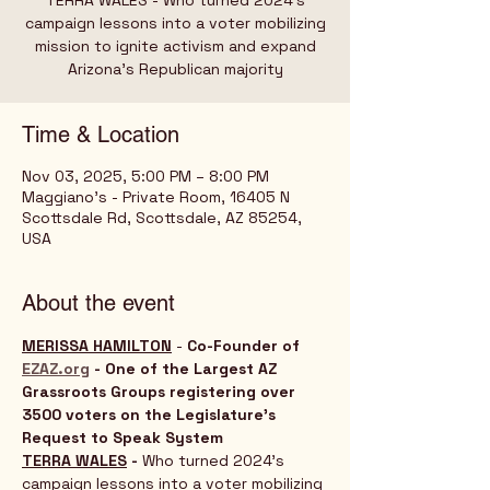
TERRA WALES - Who turned 2024’s
campaign lessons into a voter mobilizing
mission to ignite activism and expand
Time & Location
Nov 03, 2025, 5:00 PM – 8:00 PM
Maggiano's - Private Room, 16405 N
Scottsdale Rd, Scottsdale, AZ 85254,
USA
About the event
MERISSA HAMILTON
 - 
Co-Founder of 
EZAZ.org
 - One of the Largest AZ 
Grassroots Groups registering over 
3500 voters on the Legislature's 
Request to Speak System
TERRA WALES
 - 
Who turned 2024’s 
campaign lessons into a voter mobilizing 