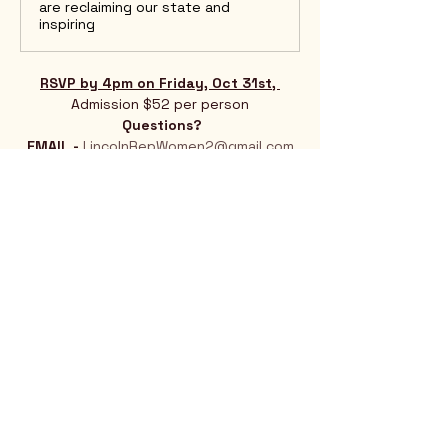
are reclaiming our state and
inspiring
RSVP by 4pm on Friday, Oct 31st, 
Admission $52 per person
Questions?
EMAIL - 
LincolnRepWomen2@gmail.com
Show More
Rio Verde AZ 85263
© 2025 by CrimsonCalendar.org