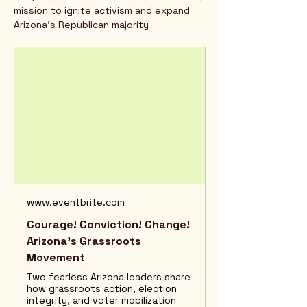
mission to ignite activism and expand 
Arizona’s Republican majority
www.eventbrite.com
Courage! Conviction! Change!
Arizona’s Grassroots
Movement
Two fearless Arizona leaders share
how grassroots action, election
integrity, and voter mobilization