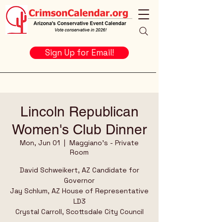
Sign Up for Email!
Lincoln Republican
Women's Club Dinner
Mon, Jun 01
  |  
Maggiano's - Private
Room
David Schweikert, AZ Candidate for
Governor
Jay Schlum, AZ House of Representative
LD3
Crystal Carroll, Scottsdale City Council