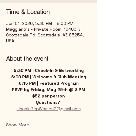
Time & Location
Jun 01, 2026, 5:30 PM – 8:00 PM
Maggiano's - Private Room, 16405 N
Scottsdale Rd, Scottsdale, AZ 85254,
USA
About the event
5:30 PM | Check-In & Networking
6:00 PM | Welcome & Club Meeting
6:15 PM | Featured Program
RSVP by Friday, May 29th @ 3 PM
$52 per person﻿
Questions? 
LincolnRepWomen2@gmail.com
Show More