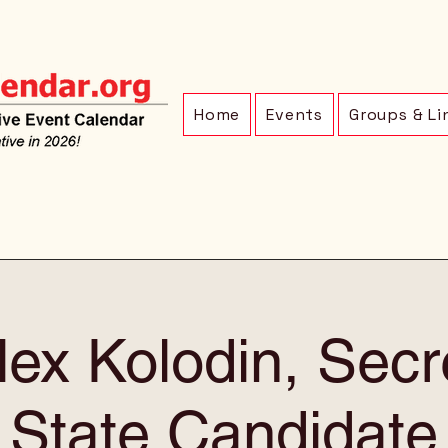
Home
Events
Groups & Li
ex Kolodin, Secr
State Candidate