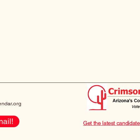
endar.org
ail!
Get the latest candidat