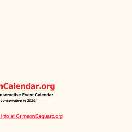
e info at CrimsonSaguaro.org