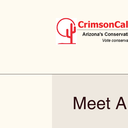
Meet Al