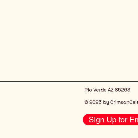
Rio Verde AZ 85263
© 2025 by CrimsonCal
Sign Up for Em