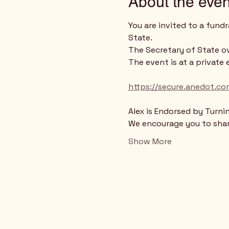
About the even
You are invited to a fund
State.
The Secretary of State ov
The event is at a private 
https://secure.anedot.co
Alex is Endorsed by Turni
We encourage you to share
Show More