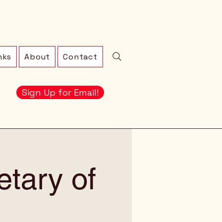
nks
About
Contact
Sign Up for Email!
etary of