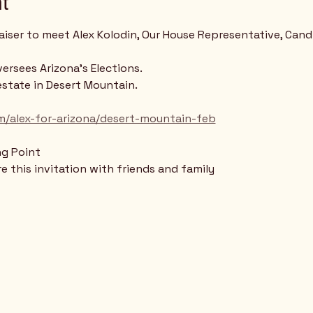
t
raiser to meet Alex Kolodin, Our House Representative, Cand
ersees Arizona's Elections.
estate in Desert Mountain.
m/alex-for-arizona/desert-mountain-feb
ng Point
 this invitation with friends and family