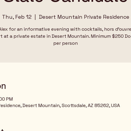
Thu, Feb 12
  |  
Desert Mountain Private Residence
Alex for an informative evening with cocktails, hors d'ouvr
t at a private estate in Desert Mountain. Minimum $250 D
per person
on
:00 PM
esidence, Desert Mountain, Scottsdale, AZ 85262, USA