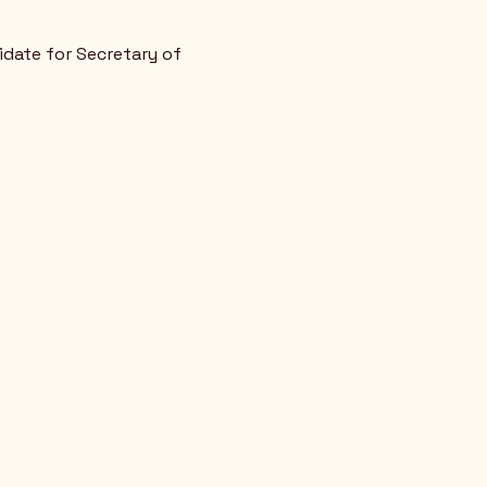
idate for Secretary of 