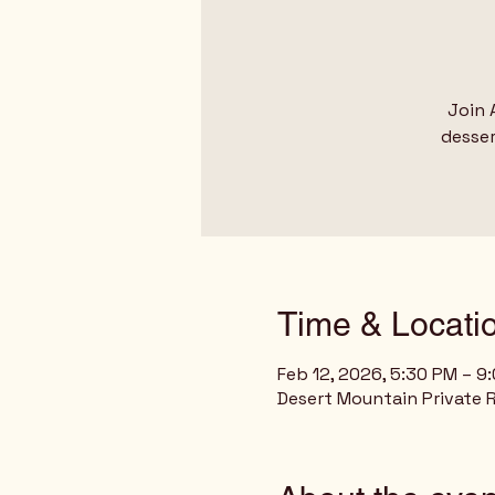
Join 
desser
Time & Locati
Feb 12, 2026, 5:30 PM – 9
Desert Mountain Private R