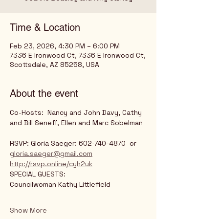
Time & Location
Feb 23, 2026, 4:30 PM – 6:00 PM
7336 E Ironwood Ct, 7336 E Ironwood Ct,
Scottsdale, AZ 85258, USA
About the event
Co-Hosts:  Nancy and John Davy, Cathy 
and Bill Seneff, Ellen and Marc Sobelman
RSVP: Gloria Saeger: 602-740-4870  or 
gloria.saeger@gmail.com
http://rsvp.online/cyh2uk
SPECIAL GUESTS:	
Councilwoman Kathy Littlefield
Show More