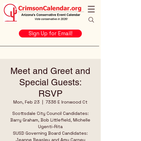
Sign Up for Email!
Meet and Greet and
Special Guests:
RSVP
Mon, Feb 23
  |  
7336 E Ironwood Ct
Scottsdale City Council Candidates:
Barry Graham, Bob Littlefield, Michelle
Ugenti-Rita
SUSD Governing Board Candidates:
Jeanne Beasley and Amy Carney