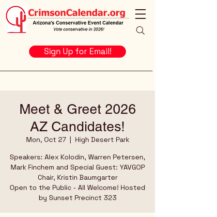
Sign Up for Email!
Meet & Greet 2026
AZ Candidates!
Mon, Oct 27
  |  
High Desert Park
Speakers: Alex Kolodin, Warren Petersen,
Mark Finchem and Special Guest: YAVGOP
Chair, Kristin Baumgarter
Open to the Public - All Welcome! Hosted
by Sunset Precinct 323