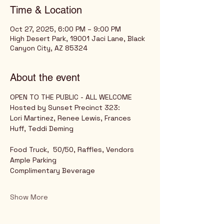
Time & Location
Oct 27, 2025, 6:00 PM – 9:00 PM
High Desert Park, 19001 Jaci Lane, Black
Canyon City, AZ 85324
About the event
OPEN TO THE PUBLIC - ALL WELCOME
Hosted by Sunset Precinct 323: 
Lori Martinez, Renee Lewis, Frances 
Huff, Teddi Deming
Food Truck,  50/50, Raffles, Vendors
Ample Parking
Complimentary Beverage
Show More