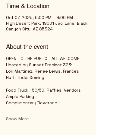
Time & Location
Oct 07, 2025, 6:00 PM – 9:00 PM
High Desert Park, 19001 Jaci Lane, Black
Canyon City, AZ 85324
About the event
OPEN TO THE PUBLIC - ALL WELCOME
Hosted by Sunset Precinct 323: 
Lori Martinez, Renee Lewis, Frances 
Huff, Teddi Deming
Food Truck,  50/50, Raffles, Vendors
Ample Parking
Complimentary Beverage
Show More