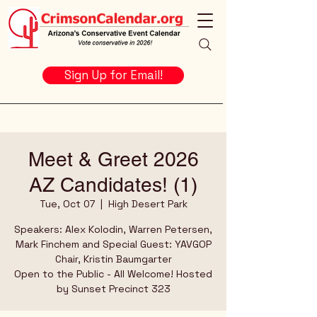
Sign Up for Email!
Meet & Greet 2026
AZ Candidates! (1)
Tue, Oct 07
  |  
High Desert Park
Speakers: Alex Kolodin, Warren Petersen,
Mark Finchem and Special Guest: YAVGOP
Chair, Kristin Baumgarter
Open to the Public - All Welcome! Hosted
by Sunset Precinct 323