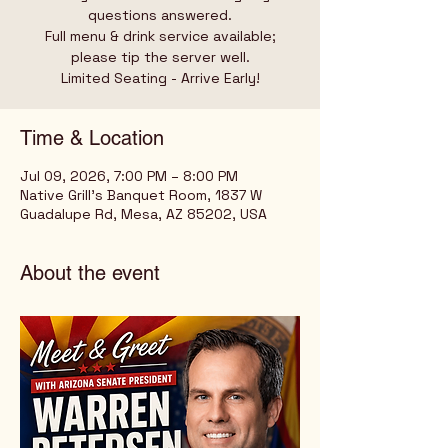
questions answered.
Full menu & drink service available;
please tip the server well.
Limited Seating - Arrive Early!
Time & Location
Jul 09, 2026, 7:00 PM – 8:00 PM
Native Grill's Banquet Room, 1837 W
Guadalupe Rd, Mesa, AZ 85202, USA
About the event