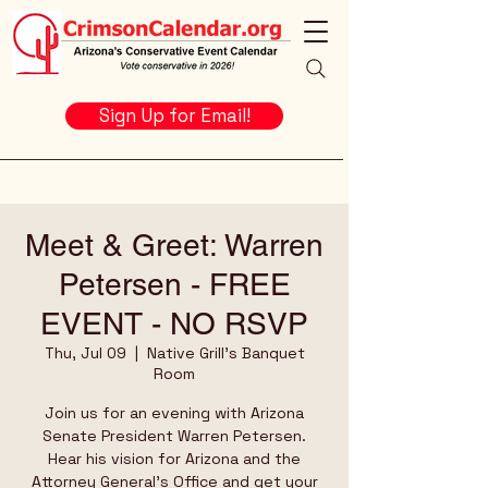
Sign Up for Email!
Meet & Greet: Warren
Petersen - FREE
EVENT - NO RSVP
Thu, Jul 09
  |  
Native Grill's Banquet
Room
Join us for an evening with Arizona
Senate President Warren Petersen.
Hear his vision for Arizona and the
Attorney General's Office and get your