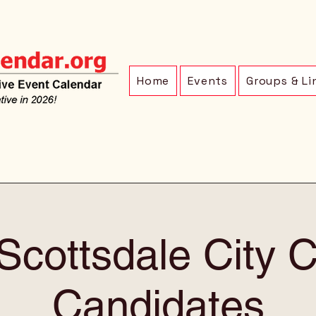
Home
Events
Groups & Li
Scottsdale City C
Candidates