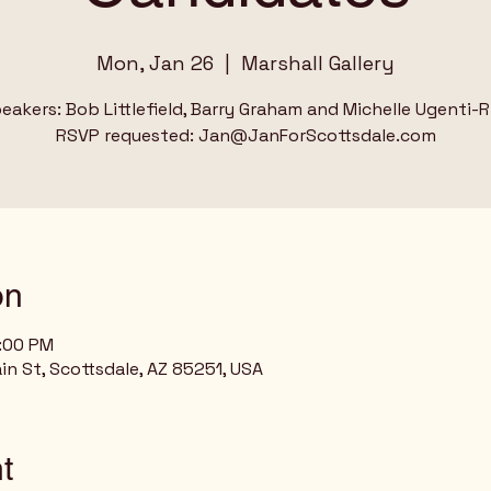
Mon, Jan 26
  |  
Marshall Gallery
eakers: Bob Littlefield, Barry Graham and Michelle Ugenti-R
RSVP requested: Jan@JanForScottsdale.com
on
8:00 PM
ain St, Scottsdale, AZ 85251, USA
t