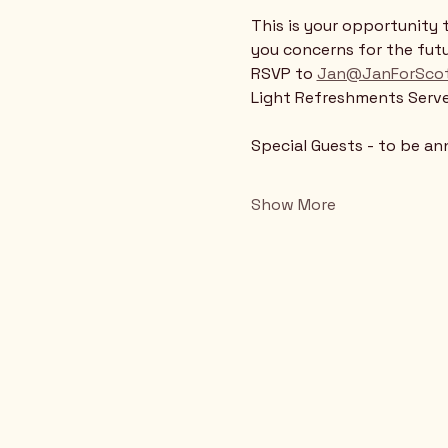
This is your opportunity 
you concerns for the futu
RSVP to 
Jan@JanForScot
Light Refreshments Serv
Special Guests - to be a
Show More