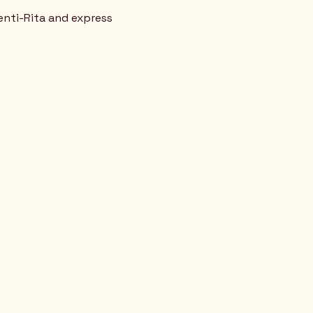
enti-Rita and express  