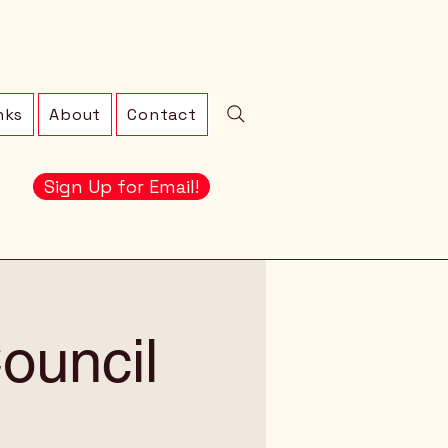
nks
About
Contact
Sign Up for Email!
ouncil