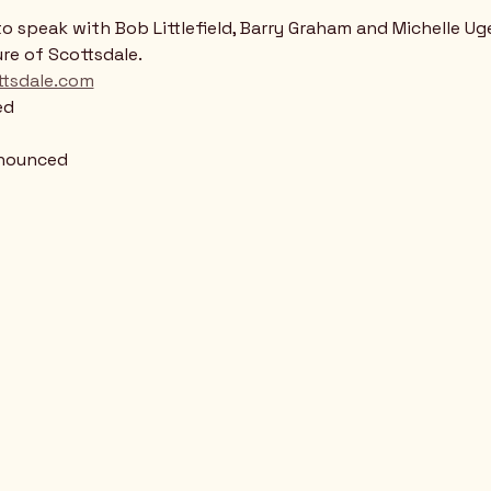
to speak with Bob Littlefield, Barry Graham and Michelle Ug
re of Scottsdale.
tsdale.com
ed
nnounced