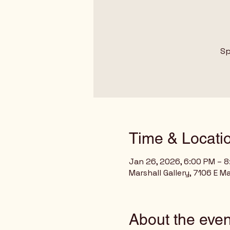
Sp
Time & Locati
Jan 26, 2026, 6:00 PM – 
Marshall Gallery, 7106 E M
About the even