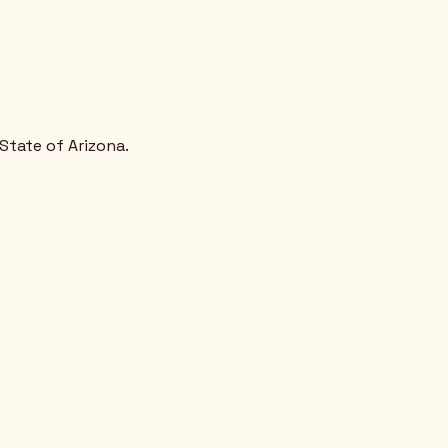
State of Arizona.