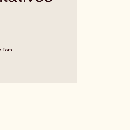
e Tom