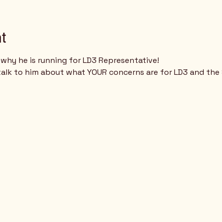
t
why he is running for LD3 Representative!
talk to him about what YOUR concerns are for LD3 and the 