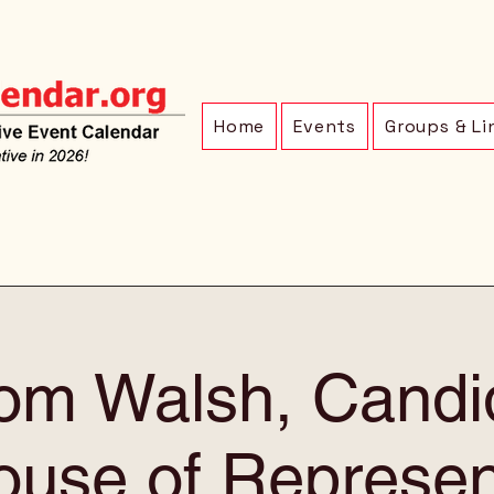
Home
Events
Groups & Li
om Walsh, Candid
use of Represen