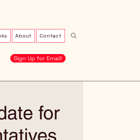
nks
About
Contact
Sign Up for Email!
ate for
tatives