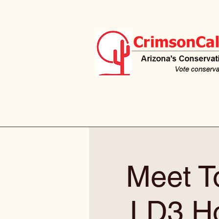
Meet T
LD3 Ho