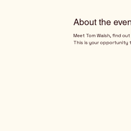
About the even
Meet Tom Walsh, find out 
This is your opportunity 