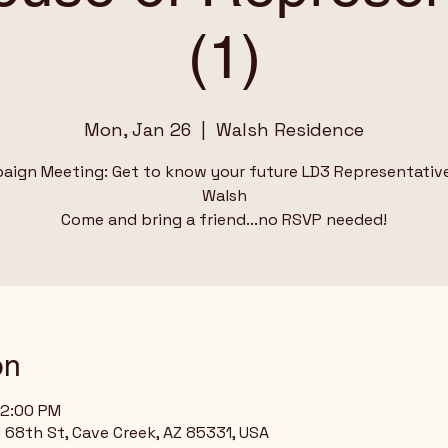
(1)
Mon, Jan 26
  |  
Walsh Residence
aign Meeting: Get to know your future LD3 Representativ
Walsh
Come and bring a friend...no RSVP needed!
on
12:00 PM
68th St, Cave Creek, AZ 85331, USA