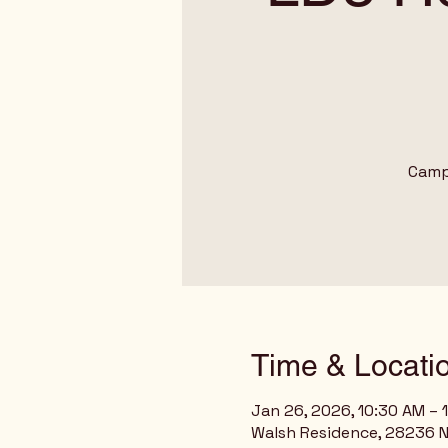
Camp
Time & Locati
Jan 26, 2026, 10:30 AM – 
Walsh Residence, 28236 N 