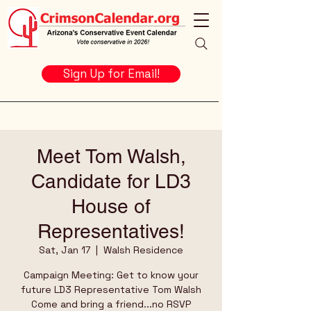
Sign Up for Email!
Meet Tom Walsh,
Candidate for LD3
House of
Representatives!
Sat, Jan 17
  |  
Walsh Residence
Campaign Meeting: Get to know your
future LD3 Representative Tom Walsh
Come and bring a friend...no RSVP