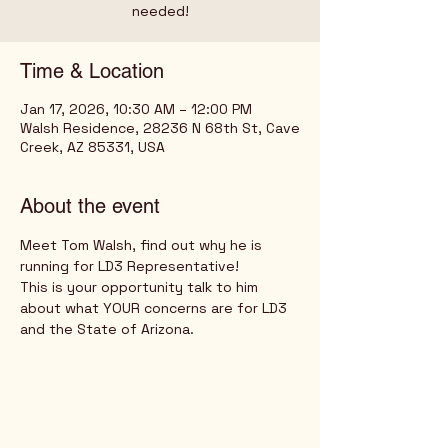
needed!
Time & Location
Jan 17, 2026, 10:30 AM – 12:00 PM
Walsh Residence, 28236 N 68th St, Cave
Creek, AZ 85331, USA
About the event
Meet Tom Walsh, find out why he is 
running for LD3 Representative!
This is your opportunity talk to him 
about what YOUR concerns are for LD3 
and the State of Arizona.