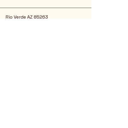
Rio Verde AZ 85263
© 2025 by CrimsonCalendar.org
Sign Up for Email!
Get the latest candidate info at
CrimsonSaguaro.org