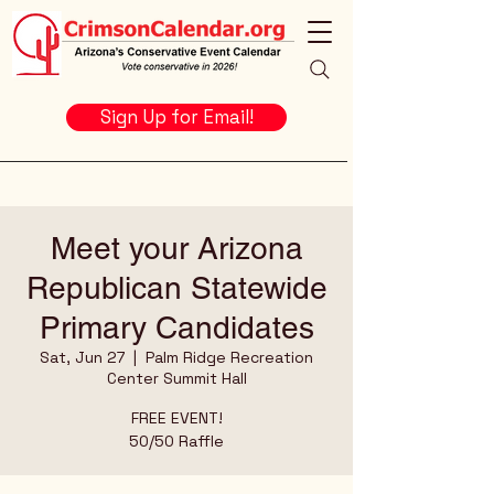
Sign Up for Email!
Meet your Arizona
Republican Statewide
Primary Candidates
Sat, Jun 27
  |  
Palm Ridge Recreation
Center Summit Hall
FREE EVENT!
50/50 Raffle