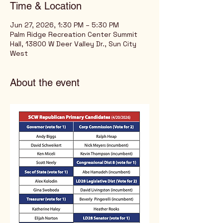
Time & Location
Jun 27, 2026, 1:30 PM – 5:30 PM
Palm Ridge Recreation Center Summit
Hall, 13800 W Deer Valley Dr., Sun City
West
About the event