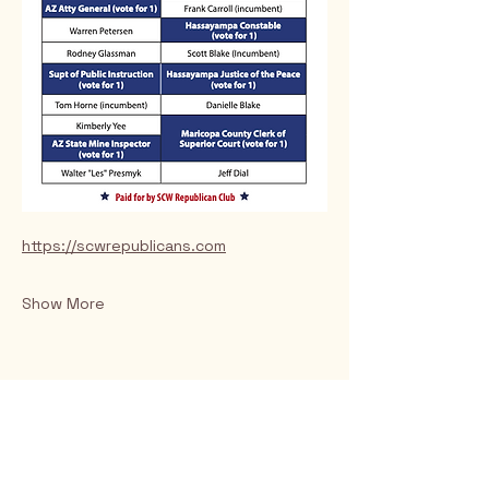
https://scwrepublicans.com
Show More