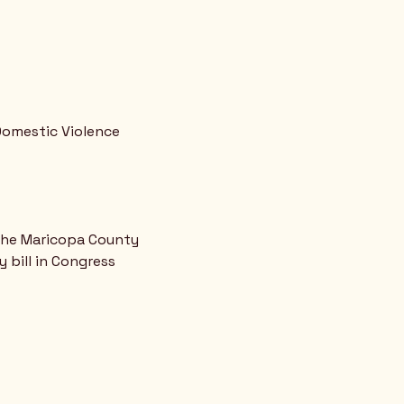
omestic Violence 
 the Maricopa County 
bill in Congress 