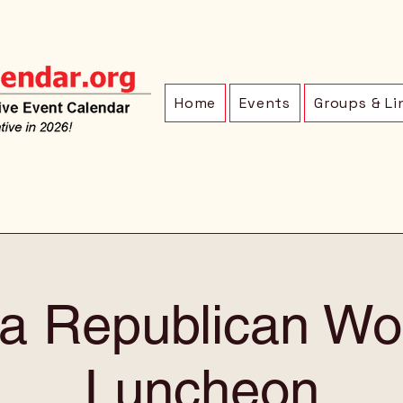
Home
Events
Groups & Li
a Republican W
Luncheon