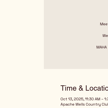
Meet
We 
MAHA –
Time & Locati
Oct 13, 2025, 11:30 AM – 1
Apache Wells Country Club