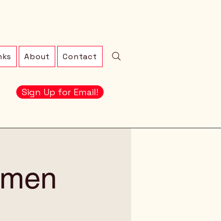
nks
About
Contact
Sign Up for Email!
omen