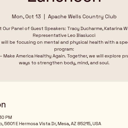
Mon, Oct 13
  |  
Apache Wells Country Club
 Our Panel of Guest Speakers: Tracy Ducharme, Katarina W
Representative Leo Biasiucci
will be focusing on mental and physical health with a spe
program:
 Make America Healthy Again. Together, we will explore pr
on
:30 PM
, 5601 E Hermosa Vista Dr, Mesa, AZ 85215, USA