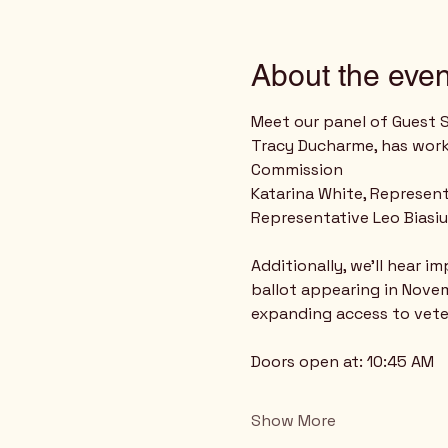
About the even
Meet our panel of Guest 
Tracy Ducharme, has work
Commission
Katarina White, Represent
Representative Leo Biasiu
Additionally, we’ll hear 
ballot appearing in Novem
expanding access to vete
Doors open at: 10:45 AM
Show More