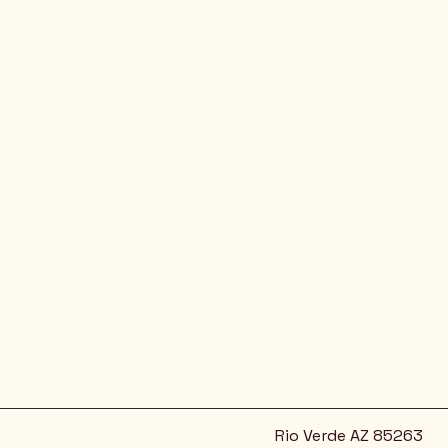
Rio Verde AZ 85263