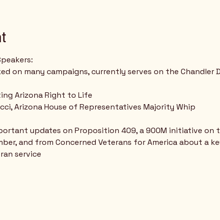
t
Speakers:
ed on many campaigns, currently serves on the Chandler D
ing Arizona Right to Life
cci, Arizona House of Representatives Majority Whip
important updates on Proposition 409, a 900M initiative on
ber, and from Concerned Veterans for America about a key 
ran service