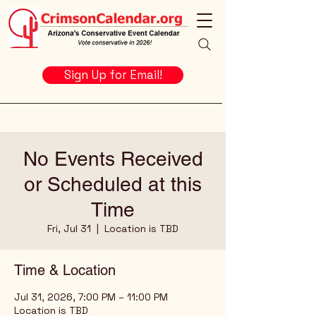
Sign Up for Email!
No Events Received
or Scheduled at this
Time
Fri, Jul 31
  |  
Location is TBD
Time & Location
Jul 31, 2026, 7:00 PM – 11:00 PM
Location is TBD