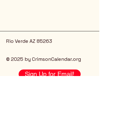
Rio Verde AZ 85263
© 2025 by CrimsonCalendar.org
Sign Up for Email!
Get the latest candidate info at
CrimsonSaguaro.org