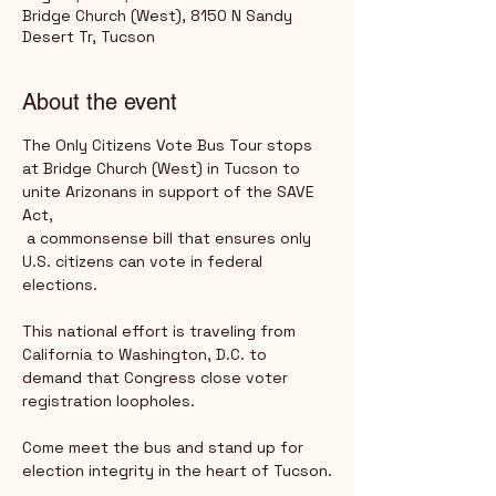
Bridge Church (West), 8150 N Sandy
Desert Tr, Tucson
About the event
The Only Citizens Vote Bus Tour stops 
at Bridge Church (West) in Tucson to 
unite Arizonans in support of the SAVE 
Act,
 a commonsense bill that ensures only 
U.S. citizens can vote in federal 
elections. 
This national effort is traveling from 
California to Washington, D.C. to 
demand that Congress close voter 
registration loopholes. 
Come meet the bus and stand up for 
election integrity in the heart of Tucson.