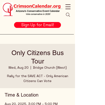
Sign Up for Email!
Only Citizens Bus
Tour
Wed, Aug 20
  |  
Bridge Church (West)
Rally for the SAVE ACT - Only American
Citizens Can Vote
Time & Location
Aug 20, 2025, 3:00 PM – 5:00 PM