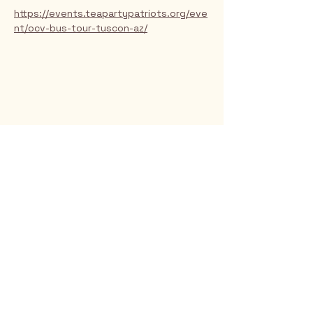
https://events.teapartypatriots.org/eve
nt/ocv-bus-tour-tuscon-az/
Rio Verde AZ 85263
© 2025 by CrimsonCalendar.org
Sign Up for Email!