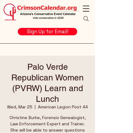
Sign Up for Email!
Palo Verde
Republican Women
(PVRW) Learn and
Lunch
Wed, Mar 25
  |  
American Legion Post 44
Christine Burke, Forensic Genealogist,
Law Enforcement Expert and Trainer.
She will be able to answer questions