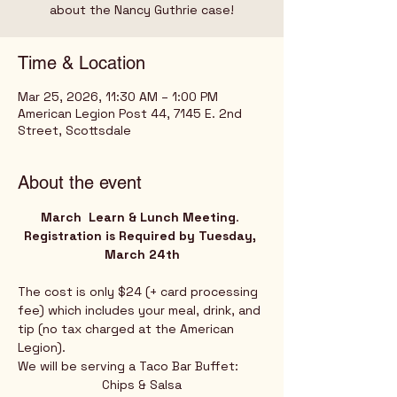
Time & Location
Mar 25, 2026, 11:30 AM – 1:00 PM
American Legion Post 44, 7145 E. 2nd
Street, Scottsdale
About the event
March  Learn & Lunch Meeting
.
Registration is Required by Tuesday, 
March 24th
The cost is only $24 (+ card processing 
fee) which includes your meal, drink, and 
tip (no tax charged at the American 
Legion).
We will be serving a Taco Bar Buffet:
Chips & Salsa