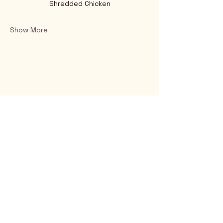
Shredded Chicken
Show More
Rio Verde AZ 85263
© 2025 by CrimsonCalendar.org
Sign Up for Email!