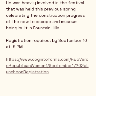
He was heavily involved in the festival 
that was held this previous spring 
celebrating the construction progress 
of the new telescope and museum 
being built in Fountain Hills. 
Registration required: by September 10 
at  5 PM
https://www.cognitoforms.com/PaloVerd
eRepublicanWomen1/September172025L
uncheonRegistration
Rio Verde AZ 85263