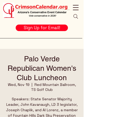
Sign Up for Email!
Palo Verde
Republican Women's
Club Luncheon
Wed, Nov 19
  |  
Red Mountain Ballroom,
TS Golf Club
Speakers: State Senator Majority
Leader, John Kavanaugh, LD 3 legislator,
Joseph Chaplik, and Al Lorenz, a member