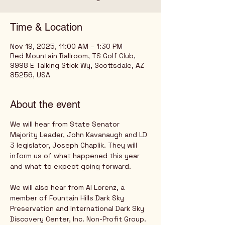
Time & Location
Nov 19, 2025, 11:00 AM – 1:30 PM
Red Mountain Ballroom, TS Golf Club,
9998 E Talking Stick Wy, Scottsdale, AZ
85256, USA
About the event
We will hear from State Senator 
Majority Leader, John Kavanaugh and LD 
3 legislator, Joseph Chaplik. They will 
inform us of what happened this year 
and what to expect going forward.
We will also hear from Al Lorenz, a 
member of Fountain Hills Dark Sky 
Preservation and International Dark Sky 
Discovery Center, Inc. Non-Profit Group. 