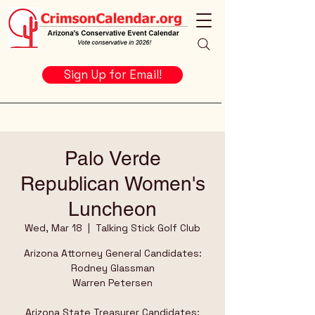
Sign Up for Email!
Palo Verde
Republican Women's
Luncheon
Wed, Mar 18
  |  
Talking Stick Golf Club
Arizona Attorney General Candidates:
Rodney Glassman
Warren Petersen
Arizona State Treasurer Candidates: