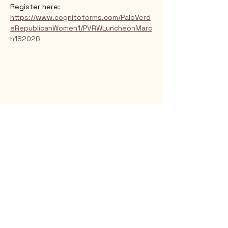
Register here: 
https://www.cognitoforms.com/PaloVerd
eRepublicanWomen1/PVRWLuncheonMarc
h182026
Rio Verde AZ 85263
© 2025 by CrimsonCalendar.org
Sign Up for Email!