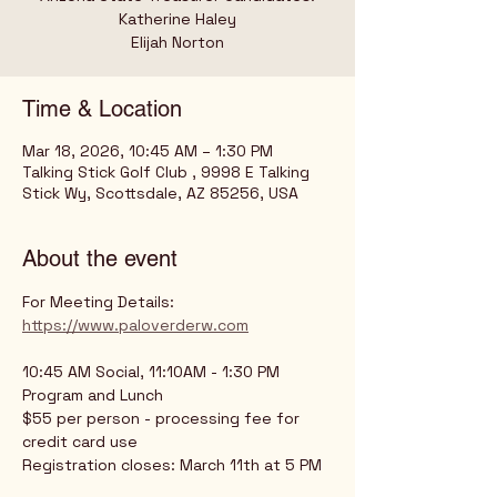
Katherine Haley
Time & Location
Mar 18, 2026, 10:45 AM – 1:30 PM
Talking Stick Golf Club , 9998 E Talking
Stick Wy, Scottsdale, AZ 85256, USA
About the event
For Meeting Details: 
https://www.paloverderw.com
10:45 AM Social, 11:10AM - 1:30 PM 
Program and Lunch
$55 per person - processing fee for 
credit card use
Registration closes: March 11th at 5 PM