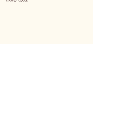
Show More
Rio Verde AZ 85263
© 2025 by CrimsonCalendar.org
Sign Up for Email!
Get the latest candidate info at