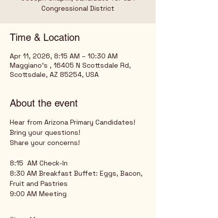
Time & Location
Apr 11, 2026, 8:15 AM – 10:30 AM
Maggiano's , 16405 N Scottsdale Rd,
Scottsdale, AZ 85254, USA
About the event
Hear from Arizona Primary Candidates!
Bring your questions!
Share your concerns!
8:15  AM Check-In
8:30 AM Breakfast Buffet: Eggs, Bacon, 
Fruit and Pastries
9:00 AM Meeting 