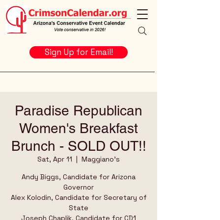
Sign Up for Email!
Paradise Republican
Women's Breakfast
Brunch - SOLD OUT!!
Sat, Apr 11
  |  
Maggiano's
Andy Biggs, Candidate for Arizona
Governor
Alex Kolodin, Candidate for Secretary of
State
Joseph Chaplik, Candidate for CD1