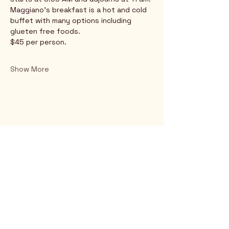
Maggiano's breakfast is a hot and cold 
buffet with many options including 
glueten free foods.
$45 per person.
Show More
Rio Verde AZ 85263
© 2025 by CrimsonCalendar.org
Sign Up for Email!