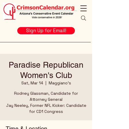
Sign Up for Email!
Paradise Republican
Women's Club
Sat, Mar 14
  |  
Maggiano's
Rodney Glassman, Candidate for
Attorney General
Jay Neeley, Former NFL Kicker: Candidate
for CD1 Congress
Time & Location