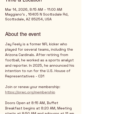
Mar 14, 2026, 8:15 AM – 11:00 AM
Maggiano's , 16405 N Scottsdale Rd,
Scottsdale, AZ 85254, USA
About the event
Jay Feely is a former NFL kicker who 
played for several teams, including the 
Arizona Cardinals. After retiring from 
football, he worked as a sports analyst 
and reporter. In 2025, he announced his 
intention to run for the U.S. House of 
Representatives - CD1
Join or renew your membership:
https://prwc.org/membership
Doors Open at 8:15 AM, Buffet 
Breakfast begins at 8:20 AM, Meeting 
starts at 8:50 AM and adjourns at 11 am.