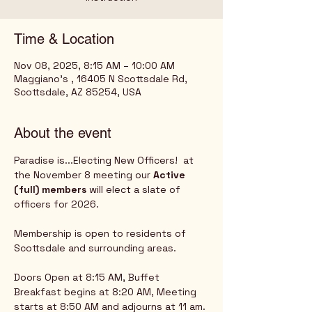
Time & Location
Nov 08, 2025, 8:15 AM – 10:00 AM
Maggiano's , 16405 N Scottsdale Rd,
Scottsdale, AZ 85254, USA
About the event
Paradise is...Electing New Officers!  at 
the November 8 meeting our
 Active 
(full) members
 will elect a slate of 
officers for 2026. 
Membership is open to residents of 
Scottsdale and surrounding areas.
Doors Open at 8:15 AM, Buffet 
Breakfast begins at 8:20 AM, Meeting 
starts at 8:50 AM and adjourns at 11 am.