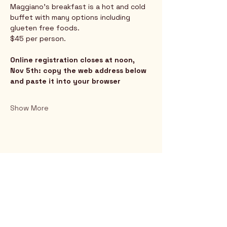
Maggiano's breakfast is a hot and cold 
buffet with many options including 
glueten free foods.
$45 per person.
Online registration closes at noon, 
Nov 5th: copy the web address below 
and paste it into your browser﻿
Show More
Rio Verde AZ 85263