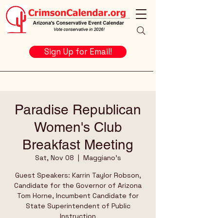
Sign Up for Email!
Paradise Republican
Women's Club
Breakfast Meeting
Sat, Nov 08
  |  
Maggiano's
Guest Speakers: Karrin Taylor Robson,
Candidate for the Governor of Arizona
Tom Horne, Incumbent Candidate for
State Superintendent of Public
Instruction