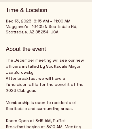
Time & Location
Dec 13, 2025, 8:15 AM – 11:00 AM
Maggiano's , 16405 N Scottsdale Rd,
Scottsdale, AZ 85254, USA
About the event
The December meeting will see our new 
officers installed by Scottsdale Mayor 
Lisa Borowsky.
After breakfast we will have a 
fun
draiser raffle for the benefit of the 
2026 Club year.
Membership is open to residents of 
Scottsdale and surrounding areas.
Doors Open at 8:15 AM, Buffet 
Breakfast begins at 8:20 AM, Meeting 