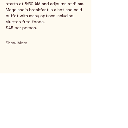
starts at 8:50 AM and adjourns at 11 am.
Maggiano's breakfast is a hot and cold 
buffet with many options including 
glueten free foods.
$45 per person.
Show More
Rio Verde AZ 85263
© 2025 by CrimsonCalendar.org
Sign Up for Email!