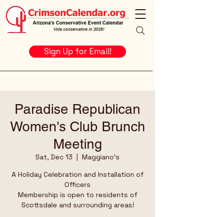
Sign Up for Email!
Paradise Republican
Women's Club Brunch
Meeting
Sat, Dec 13
  |  
Maggiano's
A Holiday Celebration and Installation of
Officers
Membership is open to residents of
Scottsdale and surrounding areas!