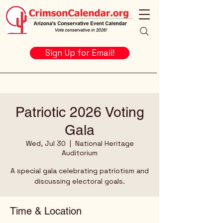
Sign Up for Email!
Patriotic 2026 Voting
Gala
Wed, Jul 30
  |  
National Heritage
Auditorium
A special gala celebrating patriotism and
discussing electoral goals.
Time & Location