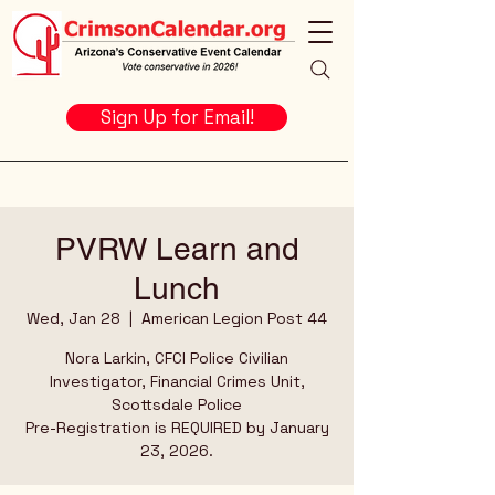
Sign Up for Email!
PVRW Learn and
Lunch
Wed, Jan 28
  |  
American Legion Post 44
Nora Larkin, CFCI Police Civilian
Investigator, Financial Crimes Unit,
Scottsdale Police
Pre-Registration is REQUIRED by January
23, 2026.