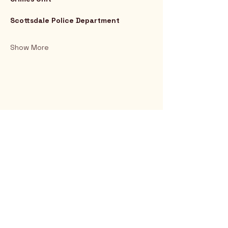
Scottsdale Police Department
Show More
Rio Verde AZ 85263
© 2025 by CrimsonCalendar.org
Sign Up for Email!