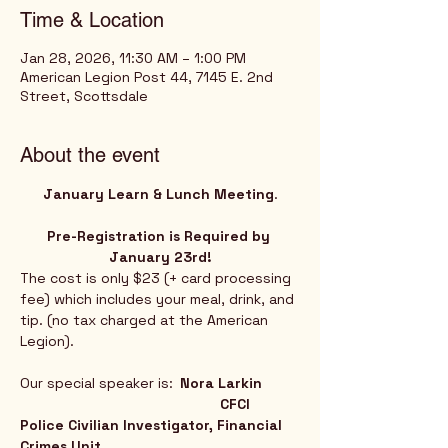
Time & Location
Jan 28, 2026, 11:30 AM – 1:00 PM
American Legion Post 44, 7145 E. 2nd
Street, Scottsdale
About the event
January Learn & Lunch Meeting
.
Pre-Registration is Required by 
January 23rd!
The cost is only $23 (+ card processing 
fee) which includes your meal, drink, and 
tip. (no tax charged at the American 
Legion).
Our special speaker is:	
Nora Larkin
					CFCI 
Police Civilian Investigator, Financial 
Crimes Unit	