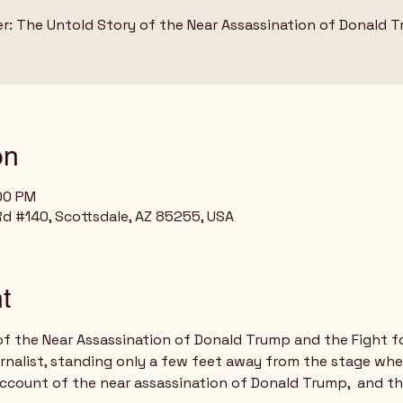
er: The Untold Story of the Near Assassination of Donald 
on
:00 PM
Rd #140, Scottsdale, AZ 85255, USA
t
of the Near Assassination of Donald Trump and the Fight f
urnalist, standing only a few feet away from the stage wh
account of the near assassination of Donald Trump,  and th