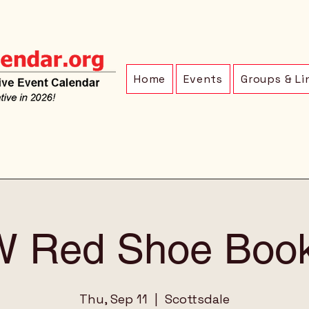
Home
Events
Groups & Li
 Red Shoe Book
Thu, Sep 11
  |  
Scottsdale