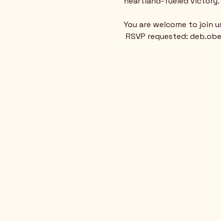
heartland-fueled victory. 
You are welcome to join u
 RSVP requested: deb.o