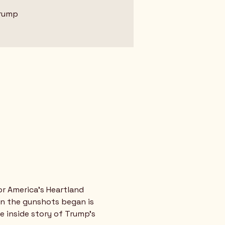
Trump
or America's Heartland
en the gunshots began is 
e inside story of Trump’s 