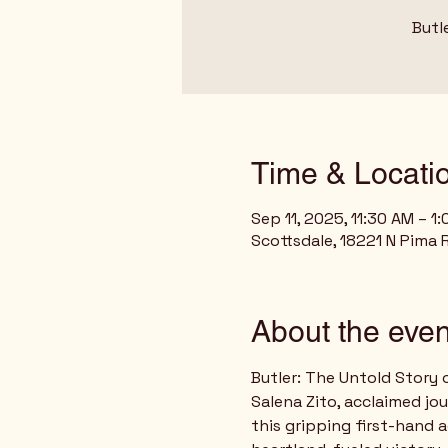
Butl
Time & Locati
Sep 11, 2025, 11:30 AM – 1
Scottsdale, 18221 N Pima 
About the even
Butler: The Untold Story 
Salena Zito, acclaimed jo
this gripping first-hand 