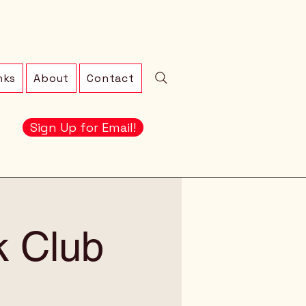
nks
About
Contact
Sign Up for Email!
 Club