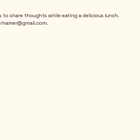
  
s to share thoughts while eating a delicious lunch.
berhamer@gmail.com.