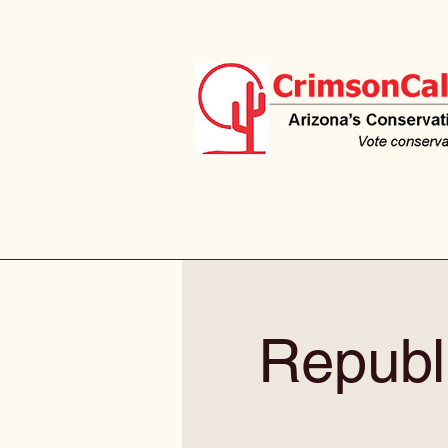
Republ