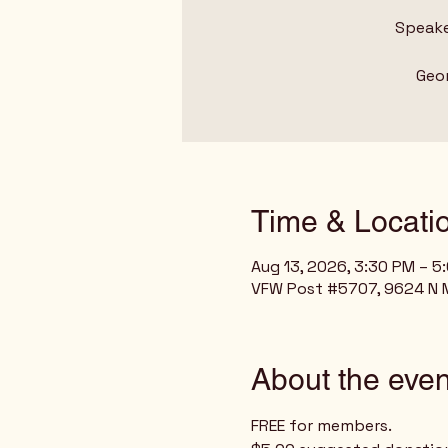
Speake
Geor
Time & Locati
Aug 13, 2026, 3:30 PM – 5
VFW Post #5707, 9624 N Mo
About the even
FREE for members.