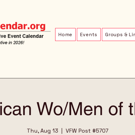
Home
Events
Groups & Li
ican Wo/Men of th
Thu, Aug 13
  |  
VFW Post #5707