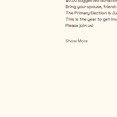
$5.00 suggested donatio
Bring your spouse, friend
The Primary Election is Ju
This is the year to get in
Please join us!
Show More