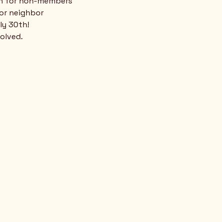
n for non-members
 or neighbor
ly 30th!
volved.