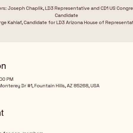
rs: Joseph Chaplik, LD3 Representative and CD1 US Congre
Candidate
ge Kahlaf, Candidate for LD3 Arizona House of Representa
on
:00 PM
nterey Dr #1, Fountain Hills, AZ 85268, USA
t