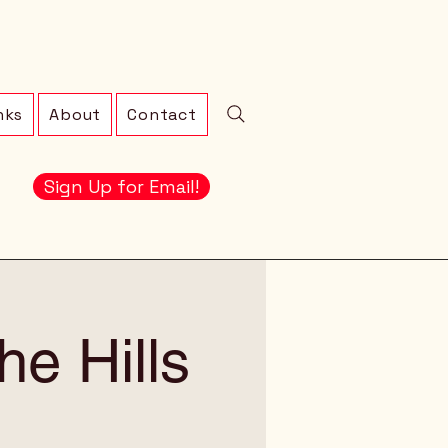
nks
About
Contact
Sign Up for Email!
e Hills