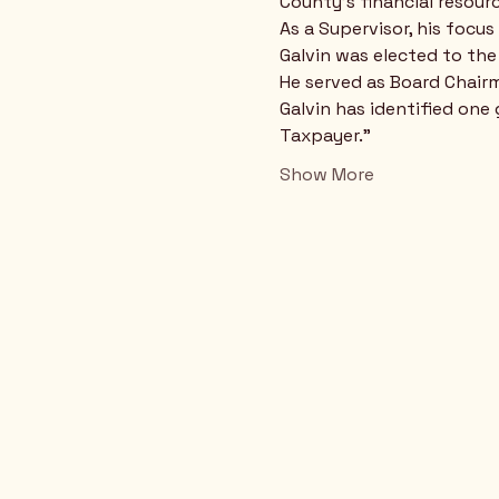
County's financial resourc
As a Supervisor, his focu
Galvin was elected to th
He served as Board Chair
Galvin has identified one
Taxpayer."
Show More