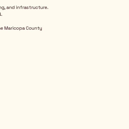
g, and infrastructure. 
. 
the Maricopa County 