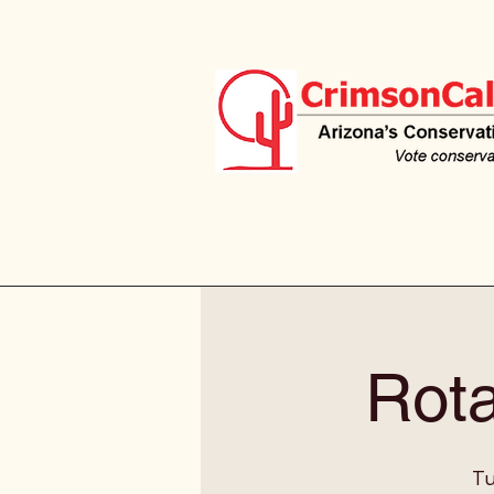
Rota
Tu