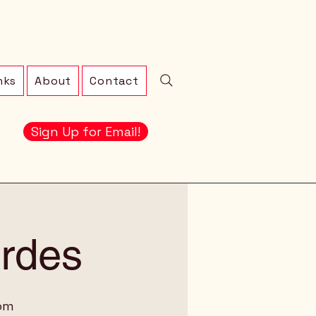
nks
About
Contact
Sign Up for Email!
erdes
oom