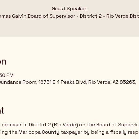
Guest Speaker:
mas Galvin Board of Supervisor - District 2 - Rio Verde Dist
on
:30 PM
Sundance Room, 18731 E 4 Peaks Blvd, Rio Verde, AZ 85263,
t
represents District 2 (Rio Verde) on the Board of Supervis
cting the Maricopa County taxpayer by being a fiscally res