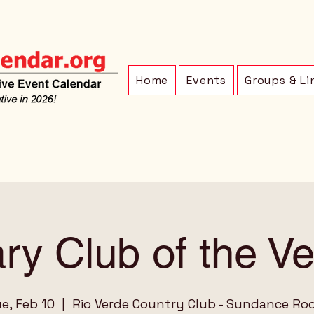
Home
Events
Groups & Li
ry Club of the V
e, Feb 10
  |  
Rio Verde Country Club - Sundance R