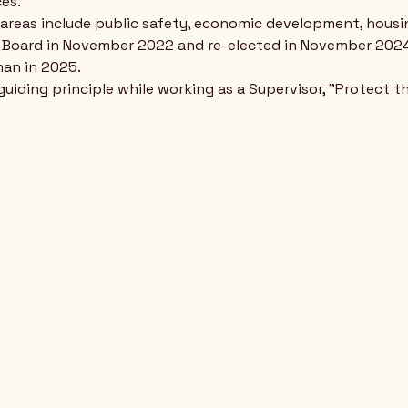
es.
s areas include public safety, economic development, housin
e Board in November 2022 and re-elected in November 2024
man in 2025.
 guiding principle while working as a Supervisor, "Protect 