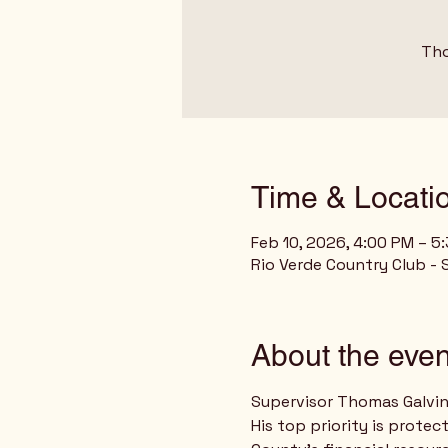
Tho
Time & Locati
Feb 10, 2026, 4:00 PM – 5
Rio Verde Country Club - 
About the even
Supervisor Thomas Galvin 
His top priority is prote