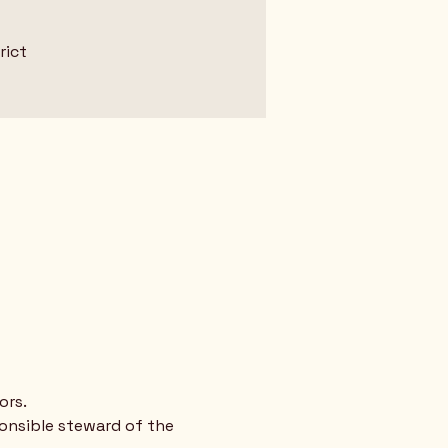
rict
ors.
ponsible steward of the 