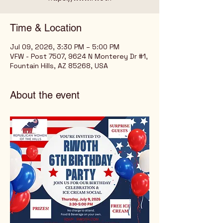
Time & Location
Jul 09, 2026, 3:30 PM – 5:00 PM
VFW - Post 7507, 9624 N Monterey Dr #1,
Fountain Hills, AZ 85268, USA
About the event