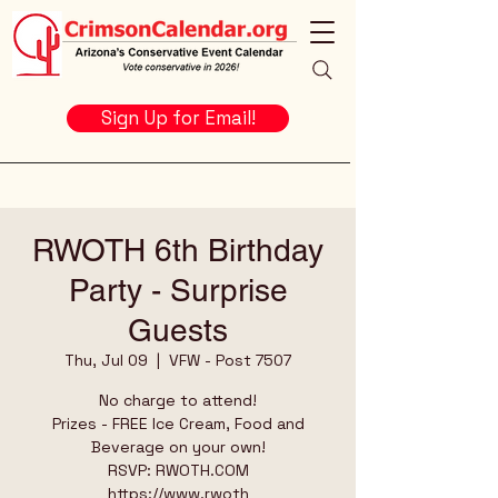
Sign Up for Email!
RWOTH 6th Birthday
Party - Surprise
Guests
Thu, Jul 09
  |  
VFW - Post 7507
No charge to attend!
Prizes - FREE Ice Cream, Food and
Beverage on your own!
RSVP: RWOTH.COM
https://www.rwoth