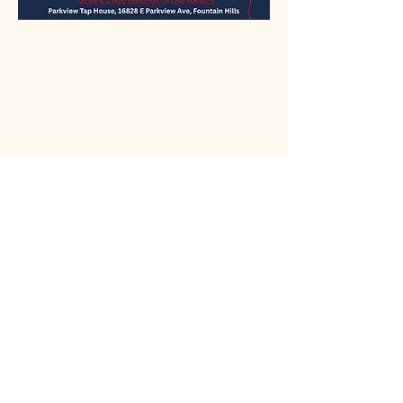
Rio Verde AZ 85263
© 2025 by CrimsonCalendar.org
Sign Up for Email!