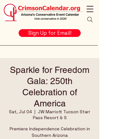
Sign Up for Email!
Sparkle for Freedom
Gala: 250th
Celebration of
America
Sat, Jul 04
  |  
JW Marriott Tucson Starr
Pass Resort & S
Premiere Independence Celebration in
Southern Arizona