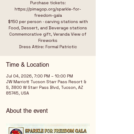
Purchase tickets:
https://pimagop.org/sparkle-for-
freedom-gala
$150 per person · carving stations with
Food, Dessert, and Beverage stations
Commemorative gift, Veranda View of
Fireworks
Dress Attire: Formal Patriotic
Time & Location
Jul 04, 2026, 7:00 PM – 10:00 PM
JW Marriott Tucson Starr Pass Resort &
S, 3800 W Starr Pass Blvd, Tucson, AZ
85745, USA
About the event