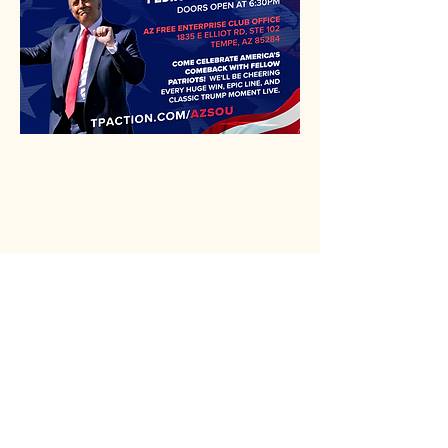
Rio Verde AZ 85263
© 2025 by CrimsonCalendar.org
Sign Up for Email!