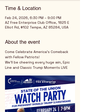
Time & Location
Feb 24, 2026, 6:30 PM – 9:00 PM
AZ Free Enterprise Club Office, 1825 E
Elliot Rd, #102 Tempe, AZ 85284, USA
About the event
Come Celebrate America's Comeback 
with Fellow Patriots!
We'll be cheering every huge win, Epic 
Line and Classic Trump Moments LIVE