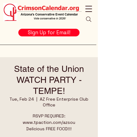
Sign Up for Email!
State of the Union
WATCH PARTY -
TEMPE!
Tue, Feb 24
  |  
AZ Free Enterprise Club
Office
RSVP REQUIRED:
www.tpaction.com/azsou
Delicious FREE FOOD!!!