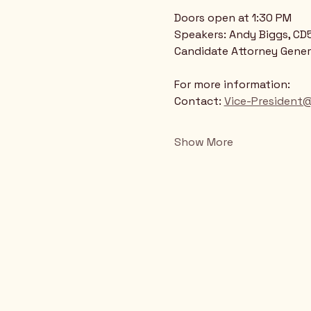
Doors open at 1:30 PM
Speakers: Andy Biggs, CD5
Candidate Attorney Gener
For more information:
Contact: 
Vice-President
Show More