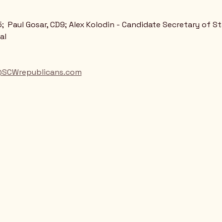
;  Paul Gosar, CD9; Alex Kolodin - Candidate Secretary of S
al
@SCWrepublicans.com