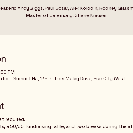
eakers: Andy Biggs, Paul Gosar, Alex Kolodin, Rodney Glass
on
5:30 PM
ter - Summit Ha, 13800 Deer Valley Drive, Sun City West
t
et required.
ts, a 50/50 fundraising raffle, and two breaks during the a