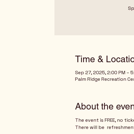
Sp
Time & Locati
Sep 27, 2025, 2:00 PM – 
Palm Ridge Recreation Cen
About the even
The event is FREE, no tick
There will be  refreshmen