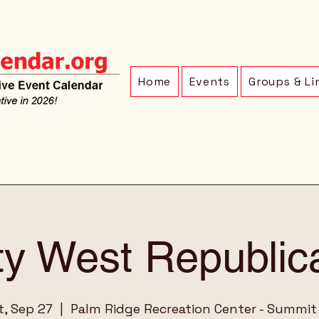
Home
Events
Groups & Li
ty West Republic
t, Sep 27
  |  
Palm Ridge Recreation Center - Summit