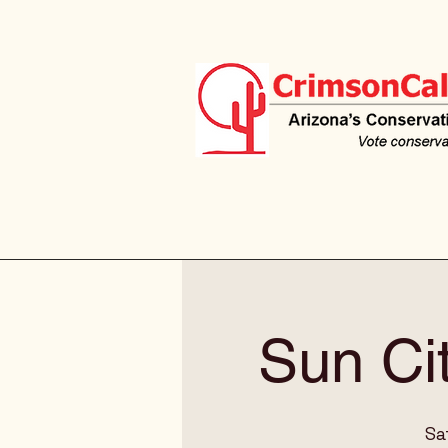
Sun Ci
Sa