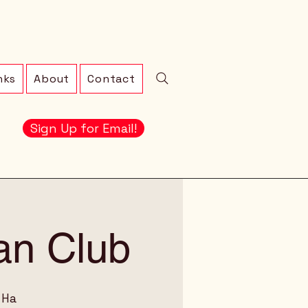
nks
About
Contact
Sign Up for Email!
an Club
 Ha