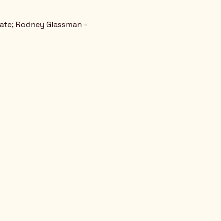
tate; Rodney Glassman - 