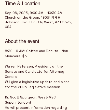
Time & Location
Sep 06, 2025, 9:00 AM – 10:30 AM
Church on the Green, 19051 N R H
Johnson Blvd, Sun City West, AZ 85375,
USA
About the event
8:30 - 9 AM: Coffee and Donuts - Non-
Members: $3
Warren Petersen, President of the 
Senate and Candidate for Attorney 
General
Will give a legislative update and plans 
for the 2026 Legislative Session.
Dr. Scott Spurgeon, West-MEC 
Superintendent
He will present information regarding 