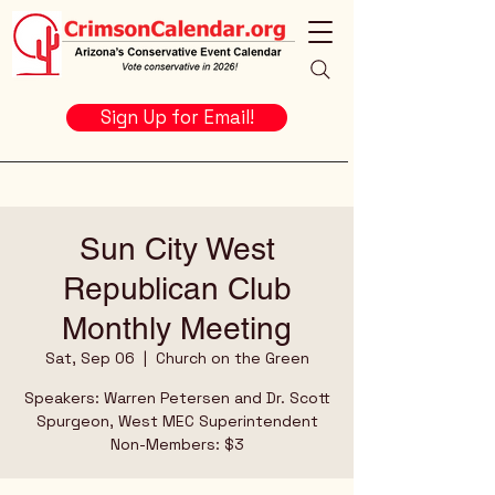
Sign Up for Email!
Sun City West
Republican Club
Monthly Meeting
Sat, Sep 06
  |  
Church on the Green
Speakers: Warren Petersen and Dr. Scott
Spurgeon, West MEC Superintendent
Non-Members: $3