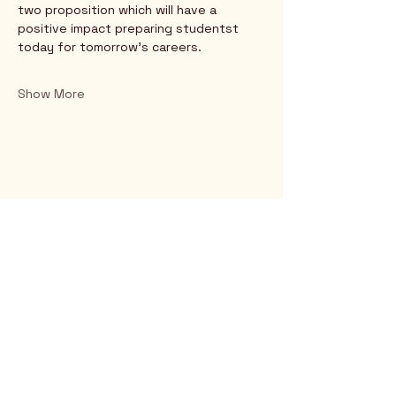
two proposition which will have a 
positive impact preparing studentst 
today for tomorrow's careers.
Show More
Rio Verde AZ 85263
© 2025 by CrimsonCalendar.org
Sign Up for Email!