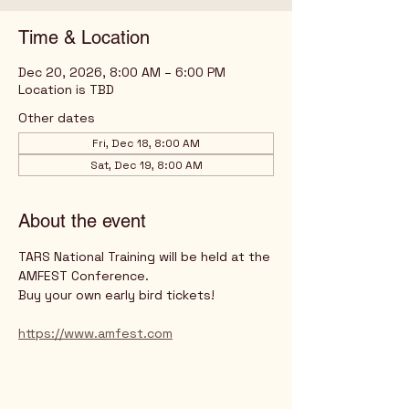
Time & Location
Dec 20, 2026, 8:00 AM – 6:00 PM
Location is TBD
Other dates
Fri, Dec 18, 8:00 AM
Sat, Dec 19, 8:00 AM
About the event
TARS National Training will be held at the 
AMFEST Conference.
Buy your own early bird tickets!
https://www.amfest.com