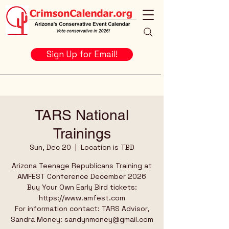
Sign Up for Email!
TARS National
Trainings
Sun, Dec 20
  |  
Location is TBD
Arizona Teenage Republicans Training at
AMFEST Conference December 2026
Buy Your Own Early Bird tickets:
https://www.amfest.com
For information contact: TARS Advisor,
Sandra Money: sandynmoney@gmail.com