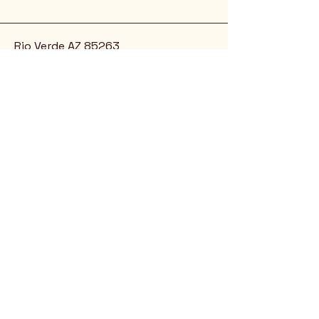
Rio Verde AZ 85263
© 2025 by CrimsonCalendar.org
Sign Up for Email!
Get the latest candidate info at
CrimsonSaguaro.org