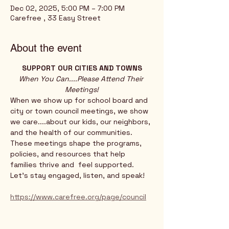
Dec 02, 2025, 5:00 PM – 7:00 PM
Carefree , 33 Easy Street
About the event
SUPPORT OUR CITIES AND TOWNS
When You Can....Please Attend Their 
Meetings!
When we show up for school board and 
city or town council meetings, we show 
we care....about our kids, our neighbors, 
and the health of our communities. 
These meetings shape the programs, 
policies, and resources that help 
families thrive and  feel supported.
Let’s stay engaged, listen, and speak!
https://www.carefree.org/page/council