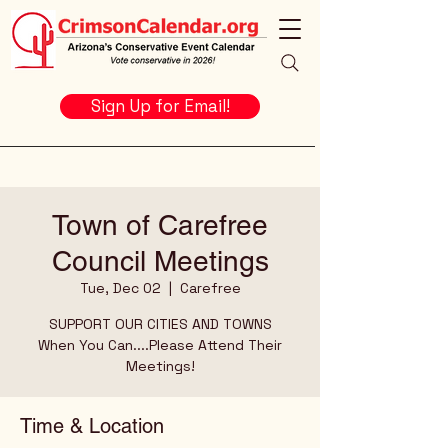
Sign Up for Email!
Town of Carefree
Council Meetings
Tue, Dec 02
  |  
Carefree
SUPPORT OUR CITIES AND TOWNS
When You Can....Please Attend Their
Time & Location