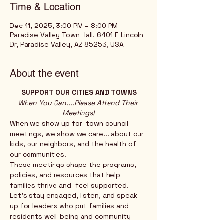
Time & Location
Dec 11, 2025, 3:00 PM – 8:00 PM
Paradise Valley Town Hall, 6401 E Lincoln
Dr, Paradise Valley, AZ 85253, USA
About the event
SUPPORT OUR CITIES AND TOWNS
When You Can....Please Attend Their 
Meetings!
When we show up for  town council 
meetings, we show we care....about our 
kids, our neighbors, and the health of 
our communities. 
These meetings shape the programs, 
policies, and resources that help 
families thrive and  feel supported.
Let’s stay engaged, listen, and speak 
up for leaders who put families and 
residents well-being and community 