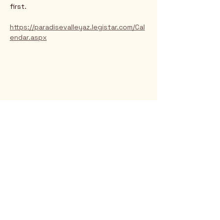
first.
https://paradisevalleyaz.legistar.com/Cal
endar.aspx
Rio Verde AZ 85263
© 2025 by CrimsonCalendar.org
Sign Up for Email!