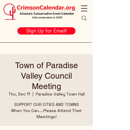
Sign Up for Email!
Town of Paradise
Valley Council
Meeting
Thu, Dec 11
  |  
Paradise Valley Town Hall
SUPPORT OUR CITIES AND TOWNS
When You Can....Please Attend Their
Meetings!