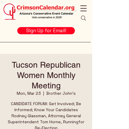
Sign Up for Email!
Tucson Republican
Women Monthly
Meeting
Mon, Mar 23
  |  
Brother John's
CANDIDATE FORUM: Get Involved; Be
Informed; Know Your Candidates
Rodney Glassman, Attorney General
Superintendent Tom Horne, Runningfor
Re-Election