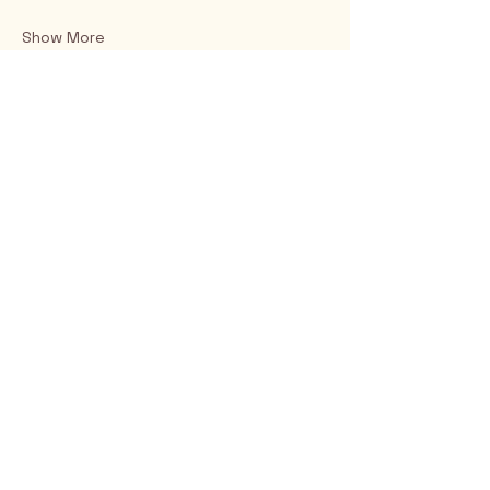
Show More
Rio Verde AZ 85263
© 2025 by CrimsonCalendar.org
Sign Up for Email!