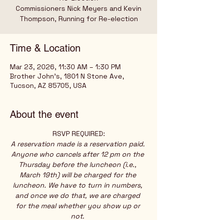
Commissioners Nick Meyers and Kevin
Thompson, Running for Re-election
Time & Location
Mar 23, 2026, 11:30 AM – 1:30 PM
Brother John's, 1801 N Stone Ave,
Tucson, AZ 85705, USA
About the event
RSVP REQUIRED:
A reservation made is a reservation paid. 
Anyone who cancels after 12 pm on the 
Thursday before the luncheon (i.e., 
March 19th) will be charged for the 
luncheon. We have to turn in numbers, 
and once we do that, we are charged 
for the meal whether you show up or 
not. 