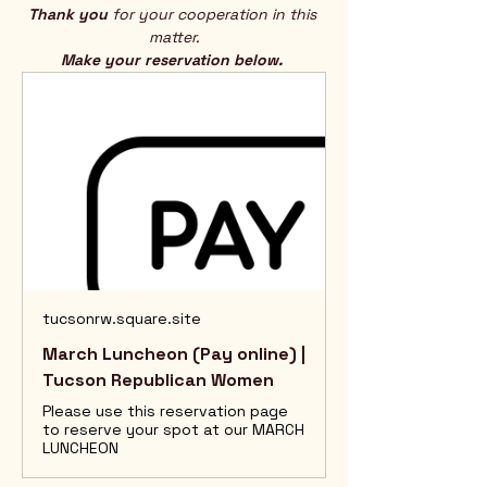
Thank you
 for your cooperation in this 
matter.
Make your reservation below. 
tucsonrw.square.site
March Luncheon (Pay online) |
Tucson Republican Women
Please use this reservation page
to reserve your spot at our MARCH
LUNCHEON