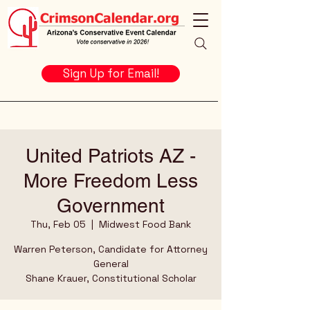
Sign Up for Email!
United Patriots AZ -
More Freedom Less
Government
Thu, Feb 05
  |  
Midwest Food Bank
Warren Peterson, Candidate for Attorney
General
Shane Krauer, Constitutional Scholar