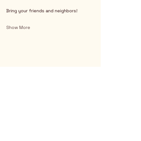
Bring your friends and neighbors!
Show More
Rio Verde AZ 85263
© 2025 by CrimsonCalendar.org
Sign Up for Email!