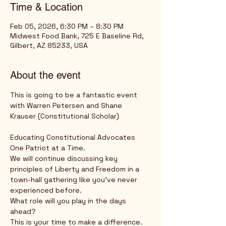
Time & Location
Feb 05, 2026, 6:30 PM – 8:30 PM
Midwest Food Bank, 725 E Baseline Rd,
Gilbert, AZ 85233, USA
About the event
This is going to be a fantastic event 
with Warren Petersen and Shane 
Krauser (Constitutional Scholar) 
Educating Constitutional Advocates 
One Patriot at a Time.
We will continue discussing key 
principles of Liberty and Freedom in a 
town-hall gathering like you've never 
experienced before.
What role will you play in the days 
ahead?
This is your time to make a difference.