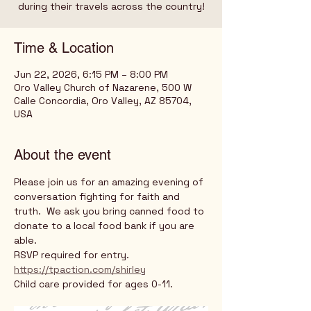
during their travels across the country!
Time & Location
Jun 22, 2026, 6:15 PM – 8:00 PM
Oro Valley Church of Nazarene, 500 W
Calle Concordia, Oro Valley, AZ 85704,
USA
About the event
Please join us for an amazing evening of 
conversation fighting for faith and 
truth.  We ask you bring canned food to 
donate to a local food bank if you are 
able. 
RSVP required for entry.
https://tpaction.com/shirley
Child care provided for ages 0-11.