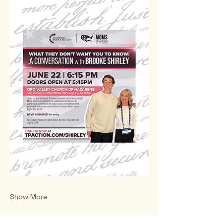
Show More