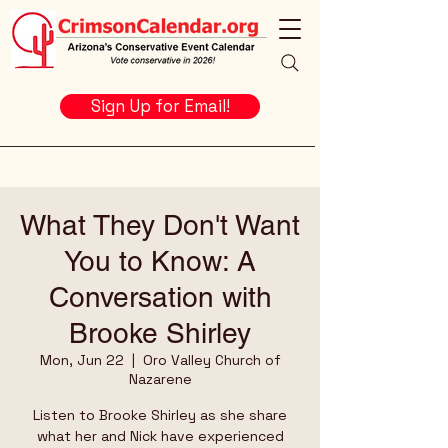
Sign Up for Email!
What They Don't Want
You to Know: A
Conversation with
Brooke Shirley
Mon, Jun 22
  |  
Oro Valley Church of
Nazarene
Listen to Brooke Shirley as she share
what her and Nick have experienced