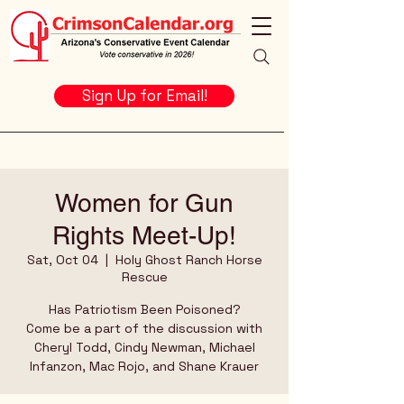
Sign Up for Email!
Women for Gun
Rights Meet-Up!
Sat, Oct 04
  |  
Holy Ghost Ranch Horse
Rescue
Has Patriotism Been Poisoned?
Come be a part of the discussion with
Cheryl Todd, Cindy Newman, Michael
Infanzon, Mac Rojo, and Shane Krauer