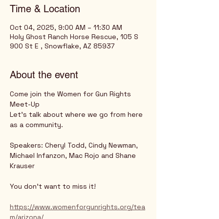
Time & Location
Oct 04, 2025, 9:00 AM – 11:30 AM
Holy Ghost Ranch Horse Rescue, 105 S
900 St E , Snowflake, AZ 85937
About the event
Come join the Women for Gun Rights 
Meet-Up
Let's talk about where we go from here 
as a community.
Speakers: Cheryl Todd, Cindy Newman, 
Michael Infanzon, Mac Rojo and Shane 
Krauser
You don't want to miss it!
https://www.womenforgunrights.org/tea
m/arizona/