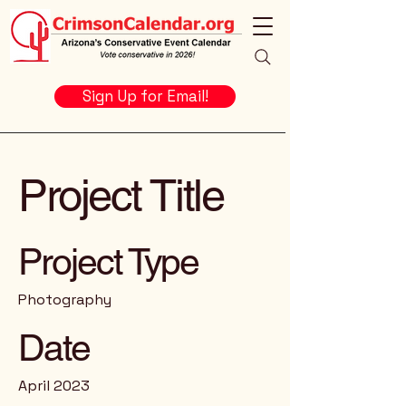
Sign Up for Email!
Project Title
Project Type
Photography
Date
April 2023