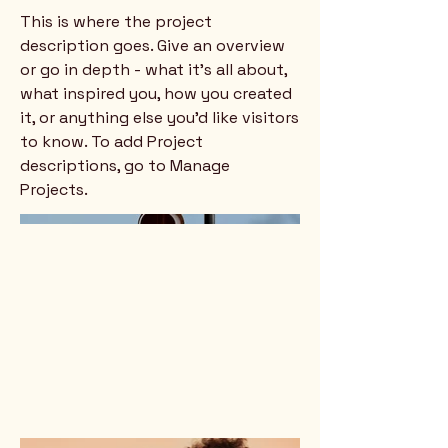
This is where the project
description goes. Give an overview
or go in depth - what it's all about,
what inspired you, how you created
it, or anything else you'd like visitors
to know. To add Project
descriptions, go to Manage
Projects.