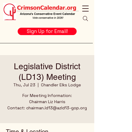
Sign Up for Email!
Legislative District
(LD13) Meeting
Thu, Jul 23
  |  
Chandler Elks Lodge
For Meeting Information:
Chairman Liz Harris
Contact: chairman.ld13@azld13-gop.org
Time & Location