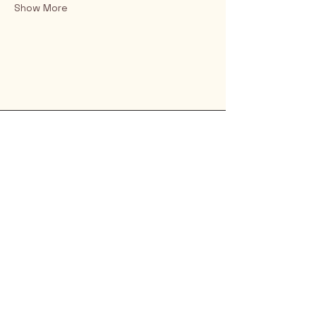
Show More
Rio Verde AZ 85263
© 2025 by CrimsonCalendar.org
Sign Up for Email!
Get the latest candidate info at