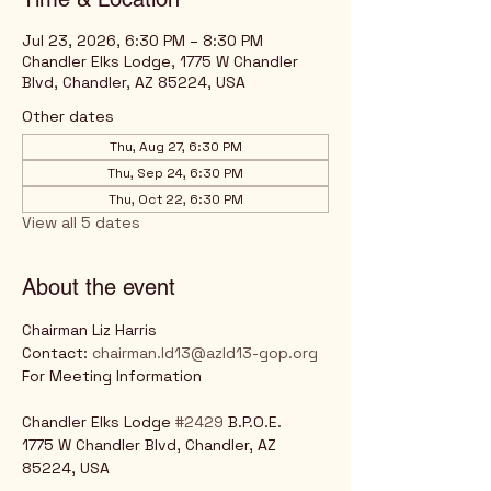
Jul 23, 2026, 6:30 PM – 8:30 PM
Chandler Elks Lodge, 1775 W Chandler
Blvd, Chandler, AZ 85224, USA
Other dates
Thu, Aug 27, 6:30 PM
Thu, Sep 24, 6:30 PM
Thu, Oct 22, 6:30 PM
View all 5 dates
About the event
Chairman Liz Harris
Contact: 
chairman.ld13@azld13-gop.org
For Meeting Information
Chandler Elks Lodge 
#2429
 B.P.O.E.
1775 W Chandler Blvd, Chandler, AZ 
85224, USA