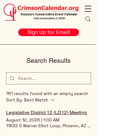
Sign Up for Email!
Search Results
761 results found with an empty search
Sort By:
Best Match
Legislative District 12 (LD12) Meeting
August 12, 2026
|
1:00 AM
11832 S Warner Elliot Loop, Phoenix, AZ 85044, USA