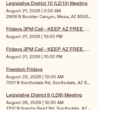
Legislative District 10 (LD10) Meeting
August 21, 2026
|
2:00 AM
2906 N Boulder Canyon, Mesa, AZ 85207, USA
Fridays 3PM Call - KEEP AZ FREE ONLINE SCOOP!
August 21, 2026
|
10:00 PM
Fridays 3PM Call - KEEP AZ FREE ONLINE SCOOP
August 21, 2026
|
10:00 PM
Freedom Fridays
August 22, 2026
|
12:00 AM
7001 N Scottsdale Rd, Scottsdale, AZ 85253, USA
Legislative District 8 (LD8) Meeting
August 26, 2026
|
12:30 AM
1700 N Granite Reef Rd, Scottsdale, AZ 85257, USA
Legislative District 5 (LD5)
August 26, 2026
|
1:30 AM
7509 N 12th St, Phoenix, AZ 85020, USA