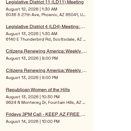
Legislative District 11 (LD11) Meeting
August 12, 2026
|
1:30 AM
6036 S 27th Ave, Phoenix, AZ 85041, USA
Legislative District 4 (LD4) Meeting: Chairman: Jodi Johnson
August 13, 2026
|
1:30 AM
6140 E Thunderbird Rd, Scottsdale, AZ 85254, USA
Citizens Renewing America: Weekly Intelligence Briefing
August 13, 2026
|
9:00 PM
Citizens Renewing America: Weekly Intelligence Briefing
August 13, 2026
|
9:00 PM
Republican Women of the Hills
August 13, 2026
|
10:30 PM
9624 N Monterey Dr, Fountain Hills, AZ 85268, USA
Fridays 3PM Call - KEEP AZ FREE ONLINE SCOOP!
August 14, 2026
|
10:00 PM