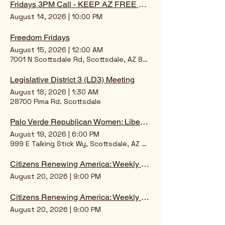
Fridays 3PM Call - KEEP AZ FREE ONLINE SCOOP
August 14, 2026
|
10:00 PM
Freedom Fridays
August 15, 2026
|
12:00 AM
7001 N Scottsdale Rd, Scottsdale, AZ 85253, USA
Legislative District 3 (LD3) Meeting
August 18, 2026
|
1:30 AM
28700 Pima Rd. Scottsdale
Palo Verde Republican Women: Liberty Luncheon
August 19, 2026
|
6:00 PM
999 E Talking Stick Wy, Scottsdale, AZ 85256, USA
Citizens Renewing America: Weekly Intelligence Briefing
August 20, 2026
|
9:00 PM
Citizens Renewing America: Weekly Intelligence Briefing
August 20, 2026
|
9:00 PM